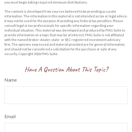
you must begin taking required minimum distributions.
The content is developed from sources believed to be providing accurate
information. The information in this material is not intended as tax or legal advice.
It may not be used for the purpose of avoiding any federal tax penalties. Please
consult legal or tax professionals for specific information regarding your
individual situation. This material was developed and produced by FMG Suite to
provide information on a topic that may be of interest. FMG Suite is not affiliated
with the named broker-dealer, state- or SEC-registered investment advisory
firm. The opinions expressed and material provided are for general information,
and should not be considered a solicitation for the purchase or sale of any
security. Copyright
2026 FMG Suite.
Have A Question About This Topic?
Name
Email