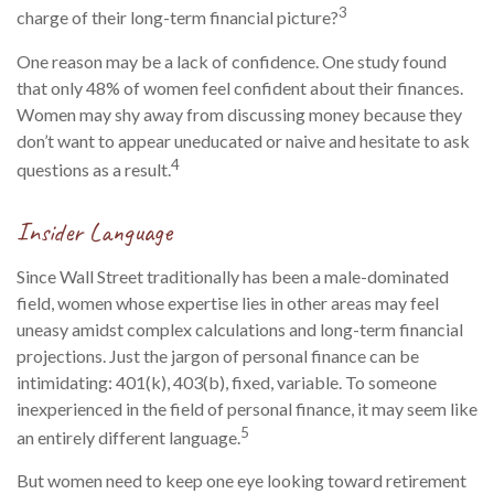
3
charge of their long-term financial picture?
One reason may be a lack of confidence. One study found
that only 48% of women feel confident about their finances.
Women may shy away from discussing money because they
don’t want to appear uneducated or naive and hesitate to ask
4
questions as a result.
Insider Language
Since Wall Street traditionally has been a male-dominated
field, women whose expertise lies in other areas may feel
uneasy amidst complex calculations and long-term financial
projections. Just the jargon of personal finance can be
intimidating: 401(k), 403(b), fixed, variable. To someone
inexperienced in the field of personal finance, it may seem like
5
an entirely different language.
But women need to keep one eye looking toward retirement