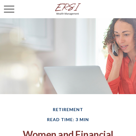
RETIREMENT
READ TIME: 3 MIN
Women and Financial