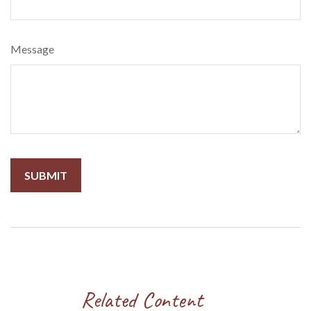
Message
Related Content