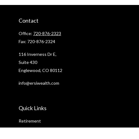
Contact
Office:
720-876-2323
Fax:
720-876-2324
116 Inverness Dr E,
Suite 430
Englewood,
CO
80112
info@ersiwealth.com
Quick Links
Retirement
Investment
Estate