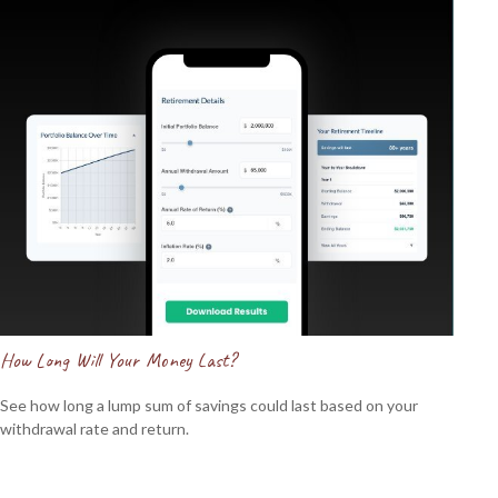
How Long Will Your Money Last?
See how long a lump sum of savings could last based on your
withdrawal rate and return.