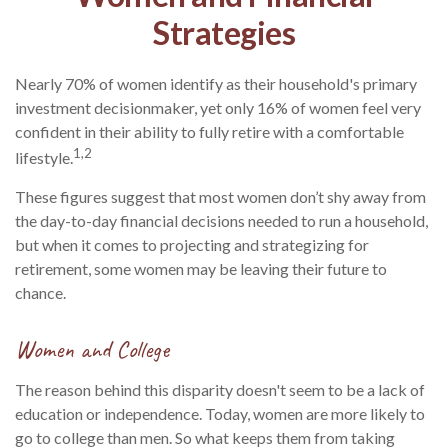
Strategies
Nearly 70% of women identify as their household's primary
investment decisionmaker, yet only 16% of women feel very
confident in their ability to fully retire with a comfortable
1,2
lifestyle.
These figures suggest that most women don’t shy away from
the day-to-day financial decisions needed to run a household,
but when it comes to projecting and strategizing for
retirement, some women may be leaving their future to
chance.
Women and College
The reason behind this disparity doesn't seem to be a lack of
education or independence. Today, women are more likely to
go to college than men. So what keeps them from taking