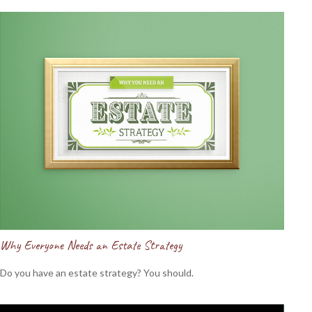
Why Everyone Needs an Estate Strategy
Do you have an estate strategy? You should.