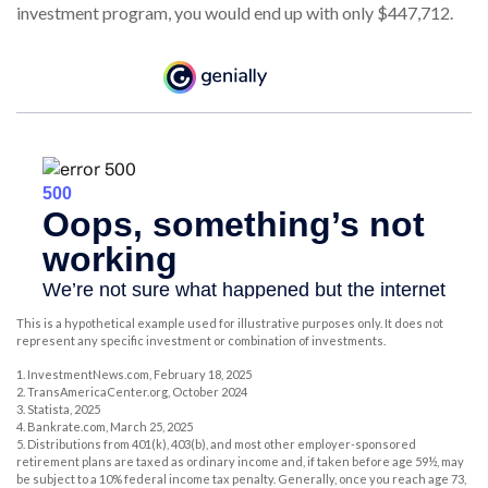
investment program, you would end up with only $447,712.
This is a hypothetical example used for illustrative purposes only. It does not
represent any specific investment or combination of investments.
1. InvestmentNews.com, February 18, 2025
2. TransAmericaCenter.org, October 2024
3. Statista, 2025
4. Bankrate.com, March 25, 2025
5. Distributions from 401(k), 403(b), and most other employer-sponsored
retirement plans are taxed as ordinary income and, if taken before age 59½, may
be subject to a 10% federal income tax penalty. Generally, once you reach age 73,