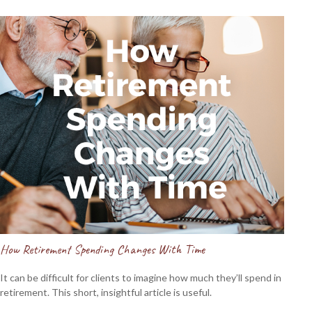
How Retirement Spending Changes With Time
It can be difficult for clients to imagine how much they’ll spend in
retirement. This short, insightful article is useful.