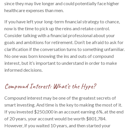
since they may live longer and could potentially face higher
healthcare expenses than men.
If you have left your long-term financial strategy to chance,
now is the time to pick up the reins and retake control.
Consider talking with a financial professional about your
goals and ambitions for retirement. Don’t be afraid to ask for
clarification if the conversation turns to something unfamiliar.
No one was born knowing the ins and outs of compound
interest, but it’s important to understand in order to make
informed decisions.
Compound Interest: What’s the Hype?
Compound interest may be one of the greatest secrets of
smart investing. And time is the key to making the most of it.
If you invested $250,000 in an account earning 6%, at the end
of 20 years, your account would be worth $801,784.
However, if you waited 10 years, and then started your