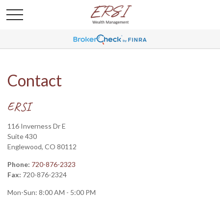
Contact
ERSI
116 Inverness Dr E
Suite 430
Englewood,
CO
80112
Phone:
720-876-2323
Fax:
720-876-2324
Mon-Sun:
8:00 AM
-
5:00 PM