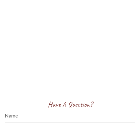
Have A Question?
Name