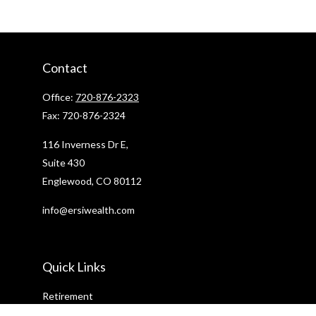
Contact
Office:
720-876-2323
Fax:
720-876-2324
116 Inverness Dr E,
Suite 430
Englewood,
CO
80112
info@ersiwealth.com
Quick Links
Retirement
Investment