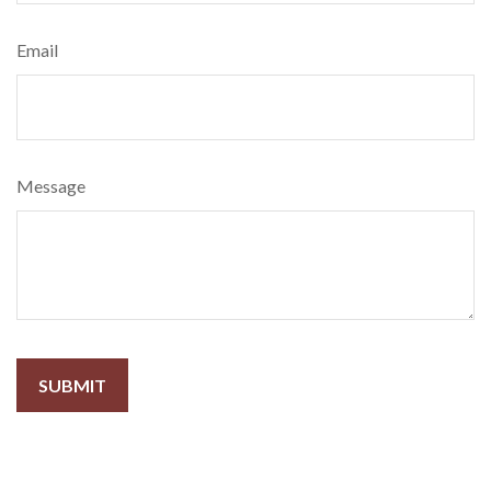
Email
Message