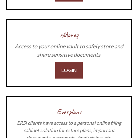
eMoney
Access to your online vault to safely store and
share sensitive documents
LOGIN
Everplans
ERSI clients have access to a personal online filing
cabinet solution for estate plans, important
documents, passwords, final wishes, etc.