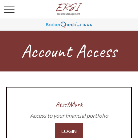
Account Access
AssetMark
Access to your financial portfolio
LOGIN