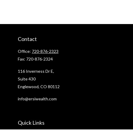
Contact
Office:
720-876-2323
Fax:
720-876-2324
116 Inverness Dr E,
Suite 430
Englewood,
CO
80112
info@ersiwealth.com
Quick Links