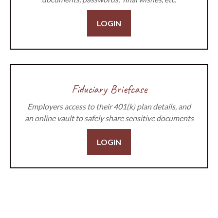
LOGIN
Fiduciary Briefcase
Employers access to their 401(k) plan details, and
an online vault to safely share sensitive documents
LOGIN