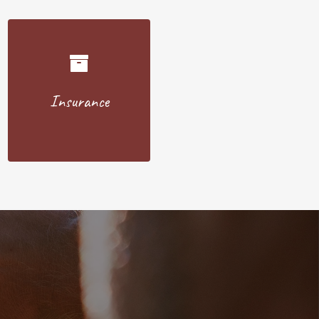
Insurance