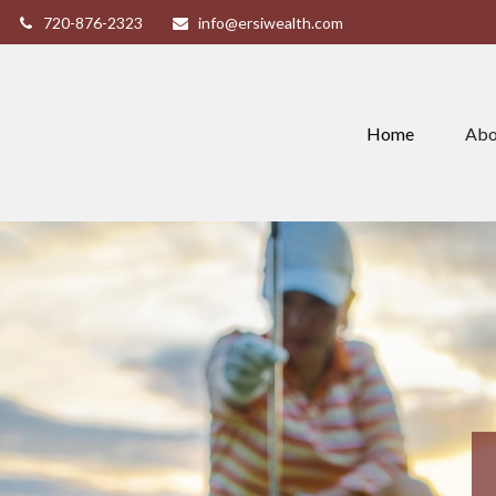
720-876-2323
info@ersiwealth.com
Home
Abo