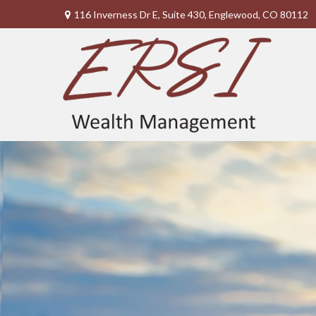
116 Inverness Dr E,
Suite 430,
Englewood,
CO
80112