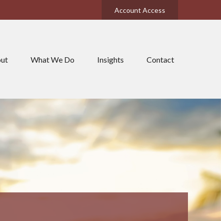
Account Access
ut
What We Do
Insights
Contact