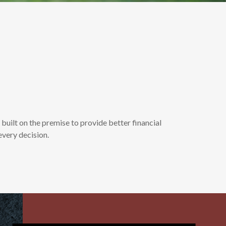
ilt on the premise to provide better financial
every decision.