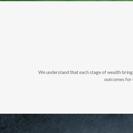
We understand that each stage of wealth bring
outcomes for o