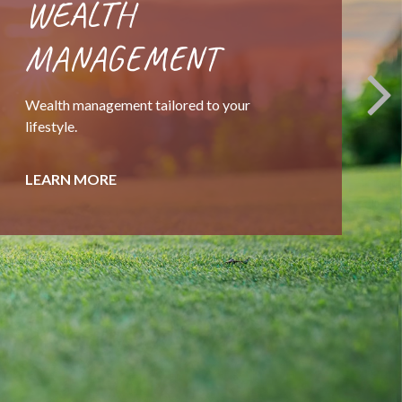
EXIT STRATEGIES
A thousand details, one decision. Helping
business owners preparing for the next step.
LEARN MORE