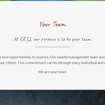
Your Team.
At ERSI, our purpose is to be your team.
s new opportunities to explore. Our wealth management team was bu
ur clients. This commitment carries through every individual and 
We are your team.