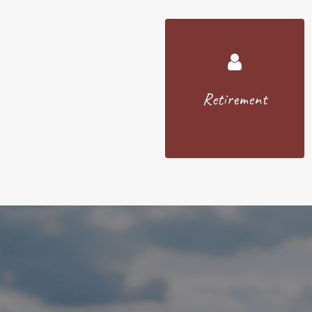
Retirement