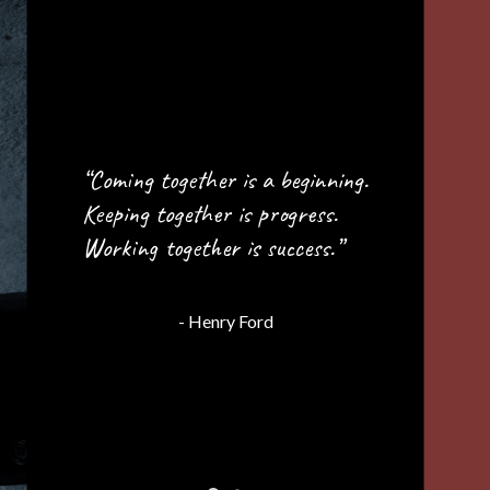
“Great things in business are
never done by one person;
they’re done by a team of
people.”
- Steve Jobs