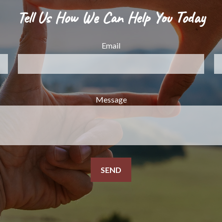
Tell Us How We Can Help You Today
Email
Message
SEND