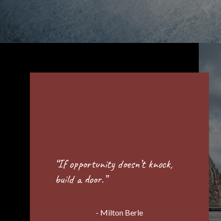
“Success is best when it’s
shared.”
- Howard Schultz