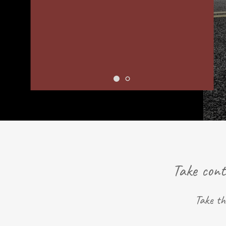
Take cont
Take th