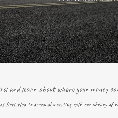
rol and learn about where your money ca
at first step to personal investing with our library of r