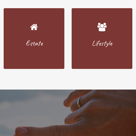
Estate
Lifestyle