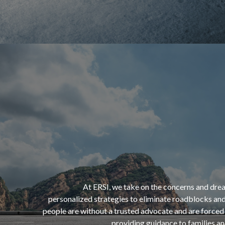
“If opportunity doesn’t knock,
build a door.”
At ERSI, we take on the concerns and drea
personalized strategies to eliminate roadblocks and
people are without a trusted advocate and are forced 
- Milton Berle
providing guidance to families a