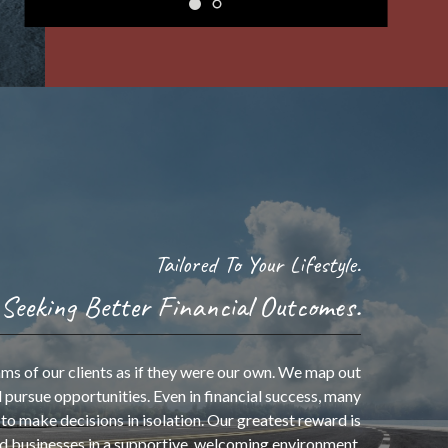
Tailored To Your Lifestyle.
Seeking Better Financial Outcomes.
“Success is best when it’s
shared.”
ms of our clients as if they were our own. We map out
 pursue opportunities. Even in financial success, many
to make decisions in isolation. Our greatest reward is
- Howard Schultz
nd businesses in a supportive, welcoming environment.