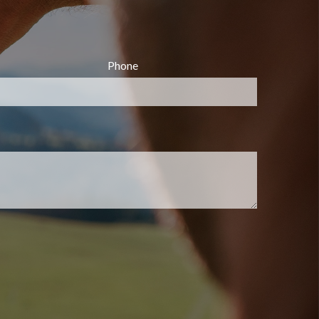
Phone