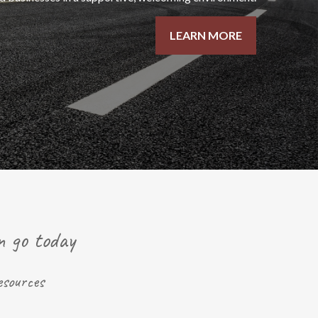
LEARN MORE
n go today
esources