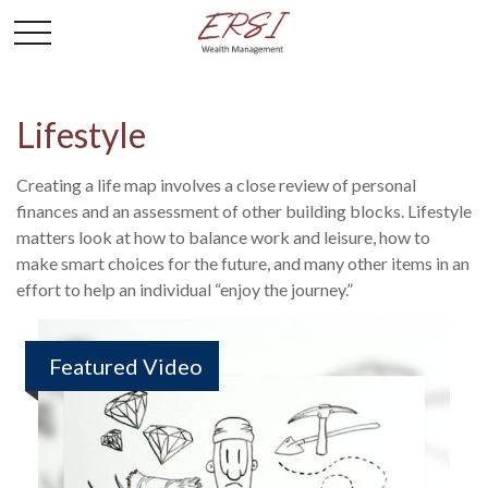
Lifestyle
Creating a life map involves a close review of personal
finances and an assessment of other building blocks. Lifestyle
matters look at how to balance work and leisure, how to
make smart choices for the future, and many other items in an
effort to help an individual “enjoy the journey.”
Featured Video