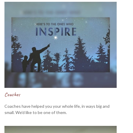
Coaches
Coaches have helped you your whole life, in ways big and
small. We'd like to be one of them.