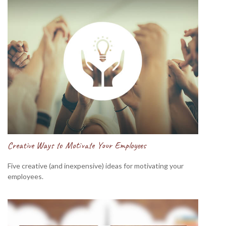
Creative Ways to Motivate Your Employees
Five creative (and inexpensive) ideas for motivating your
employees.