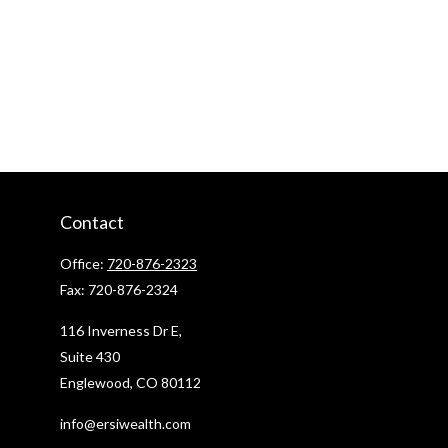
Contact
Office:
720-876-2323
Fax:
720-876-2324
116 Inverness Dr E,
Suite 430
Englewood,
CO
80112
info@ersiwealth.com