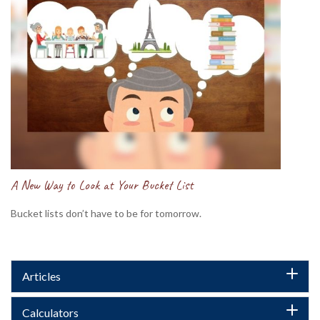
A New Way to Look at Your Bucket List
Bucket lists don’t have to be for tomorrow.
Articles
Calculators