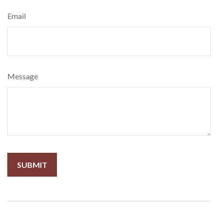
Email
Message