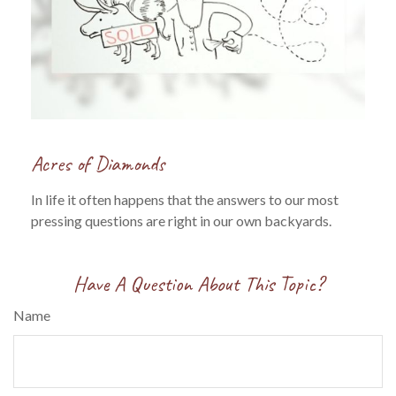
Acres of Diamonds
In life it often happens that the answers to our most
pressing questions are right in our own backyards.
Have A Question About This Topic?
Name