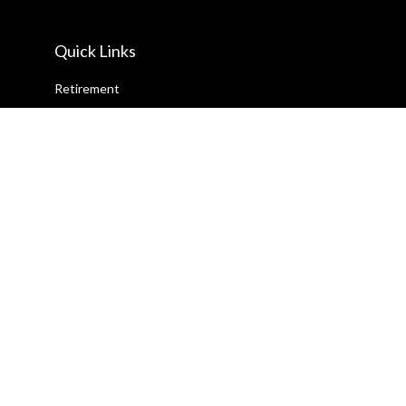
Quick Links
Retirement
Investment
Estate
Insurance
Tax
Money
Lifestyle
Latest Articles
All Videos
All Calculators
Check the background of your financial professional on FINRA's
BrokerCheck
.
The content is developed from sources believed to be