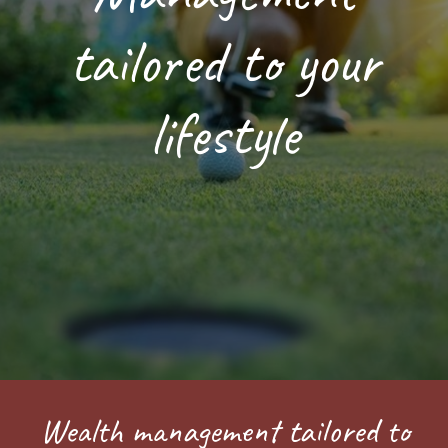
tailored to your
lifestyle
Wealth management tailored to