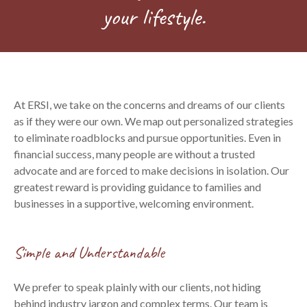
your lifestyle.
At ERSI, we take on the concerns and dreams of our clients
as if they were our own. We map out personalized strategies
to eliminate roadblocks and pursue opportunities. Even in
financial success, many people are without a trusted
advocate and are forced to make decisions in isolation. Our
greatest reward is providing guidance to families and
businesses in a supportive, welcoming environment.
Simple and Understandable
We prefer to speak plainly with our clients, not hiding
behind industry jargon and complex terms. Our team is