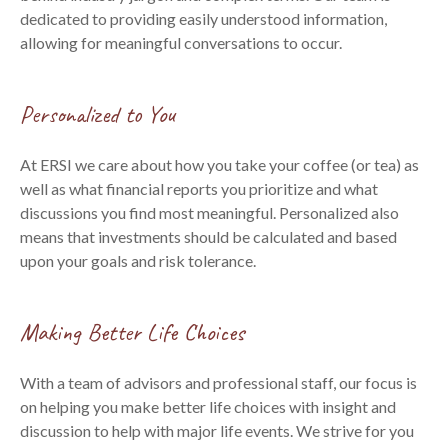
dedicated to providing easily understood information,
allowing for meaningful conversations to occur.
Personalized to You
At ERSI we care about how you take your coffee (or tea) as
well as what financial reports you prioritize and what
discussions you find most meaningful. Personalized also
means that investments should be calculated and based
upon your goals and risk tolerance.
Making Better Life Choices
With a team of advisors and professional staff, our focus is
on helping you make better life choices with insight and
discussion to help with major life events. We strive for you