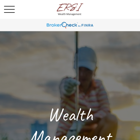
Wealth
Management