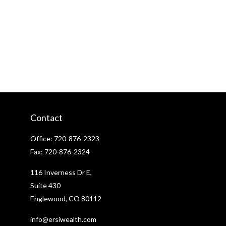
Contact
Office:
720-876-2323
Fax:
720-876-2324
116 Inverness Dr E,
Suite 430
Englewood,
CO
80112
info@ersiwealth.com