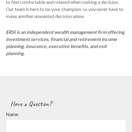
to feel comfortable and relaxed when making a decision.
Our team is here to be your champion, so you never have to
make another unwanted decision alone.
ERSI is an independent wealth management firm offering
investment services, financial and retirement income
planning, insurance, executive benefits, and exit
planning.
Have a Question?
Name