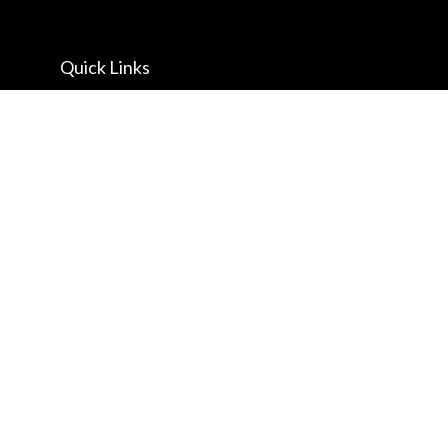
Quick Links
Retirement
Investment
Estate
Insurance
Tax
Money
Lifestyle
Latest Articles
All Videos
All Calculators
Check the background of your financial professional on FINRA's
BrokerCheck
.