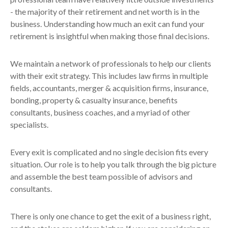
- the majority of their retirement and net worth is in the
business. Understanding how much an exit can fund your
retirement is insightful when making those final decisions.
We maintain a network of professionals to help our clients
with their exit strategy. This includes law firms in multiple
fields, accountants, merger & acquisition firms, insurance,
bonding, property & casualty insurance, benefits
consultants, business coaches, and a myriad of other
specialists.
Every exit is complicated and no single decision fits every
situation. Our role is to help you talk through the big picture
and assemble the best team possible of advisors and
consultants.
There is only one chance to get the exit of a business right,