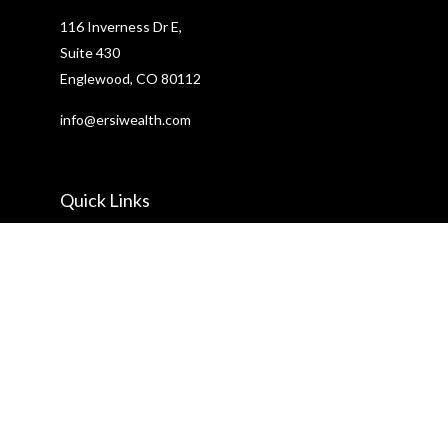
116 Inverness Dr E,
Suite 430
Englewood,
CO
80112
info@ersiwealth.com
Quick Links
Retirement
Investment
Estate
Insurance
Tax
Money
Lifestyle
Latest Articles