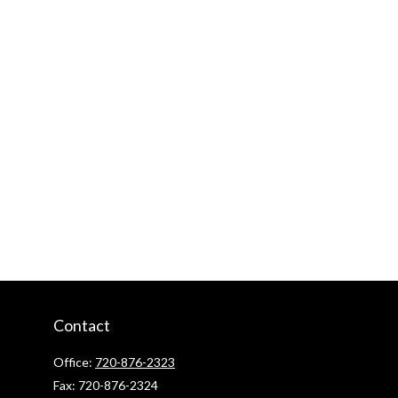
Contact
Office:
720-876-2323
Fax:
720-876-2324