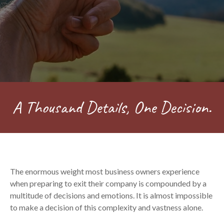
A Thousand Details, One Decision.
The enormous weight most business owners experience
when preparing to exit their company is compounded by a
multitude of decisions and emotions. It is almost impossible
to make a decision of this complexity and vastness alone.