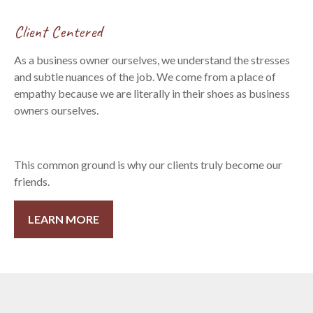
Client Centered
As a business owner ourselves, we understand the stresses
and subtle nuances of the job. We come from a place of
empathy because we are literally in their shoes as business
owners ourselves.
This common ground is why our clients truly become our
friends.
LEARN MORE