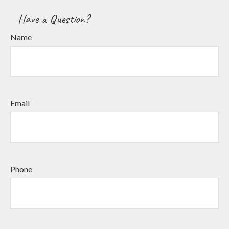
Have a Question?
Name
Email
Phone