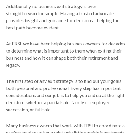
Additionally, no business exit strategy is ever
straightforward or simple. Having a trusted advocate
provides insight and guidance for decisions – helping the
best path become evident.
At ERSI, we have been helping business owners for decades
to determine what is important to them when exiting their
business and how it can shape both their retirement and
legacy.
The first step of any exit strategy is to find out your goals,
both personal and professional. Every step has important
considerations and our job is to help you end up at the right
decision - whether a partial sale, family or employee
succession, or full sale.
Many business owners that work with ERSI to coordinate a
professional team have relatively little outside investments