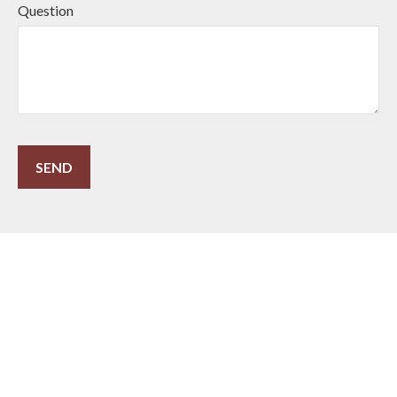
Question
SEND