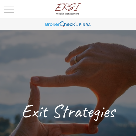
Exit Strategies