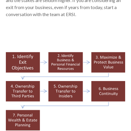
and the stakes are seldom higher. If you are considering an
exit from your business, even if years from today, start a
conversation with the team at ERSI.