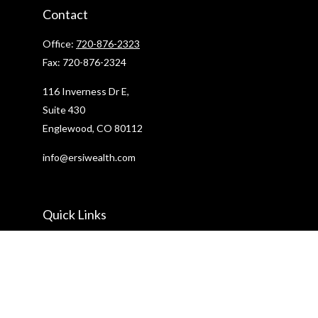
Contact
Office:
720-876-2323
Fax:
720-876-2324
116 Inverness Dr E,
Suite 430
Englewood,
CO
80112
info@ersiwealth.com
Quick Links
Retirement
Investment
Estate
Insurance
Tax