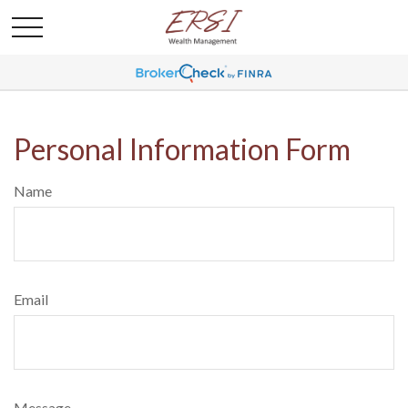
Personal Information Form
Name
Email
Message