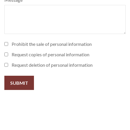
Prohibit the sale of personal information
Request copies of personal information
Request deletion of personal information