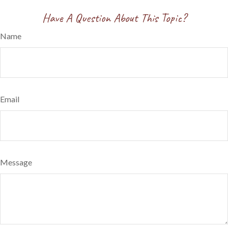
Have A Question About This Topic?
Name
Email
Message