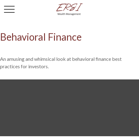
Behavioral Finance
An amusing and whimsical look at behavioral finance best
practices for investors.