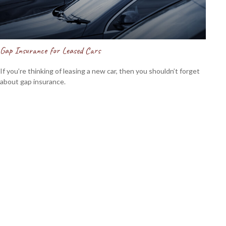
Gap Insurance for Leased Cars
If you’re thinking of leasing a new car, then you shouldn’t forget
about gap insurance.