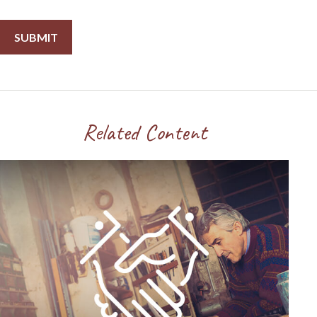
Related Content