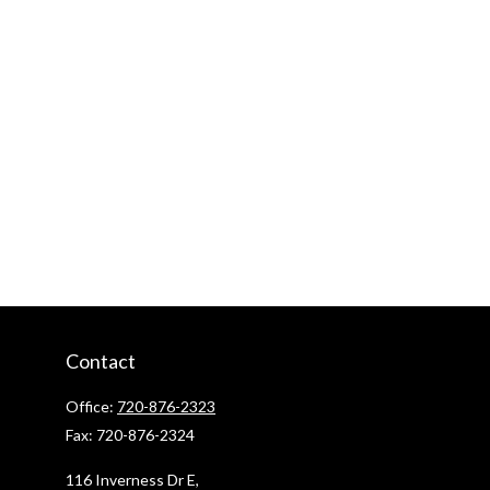
Contact
Office:
720-876-2323
Fax:
720-876-2324
116 Inverness Dr E,