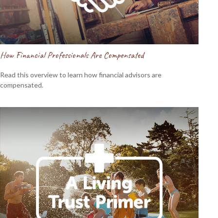
How Financial Professionals Are Compensated
Read this overview to learn how financial advisors are
compensated.