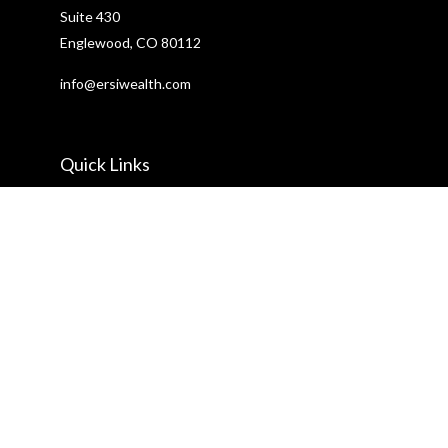
Suite 430
Englewood,
CO
80112
info@ersiwealth.com
Quick Links
Retirement
Investment
Estate
Insurance
Tax
Money
Lifestyle
Latest Articles
All Videos
All Calculators