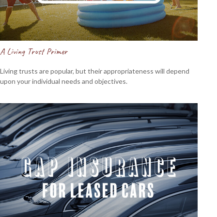
A Living Trust Primer
Living trusts are popular, but their appropriateness will depend
upon your individual needs and objectives.