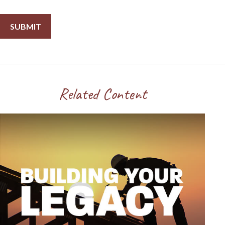
Related Content