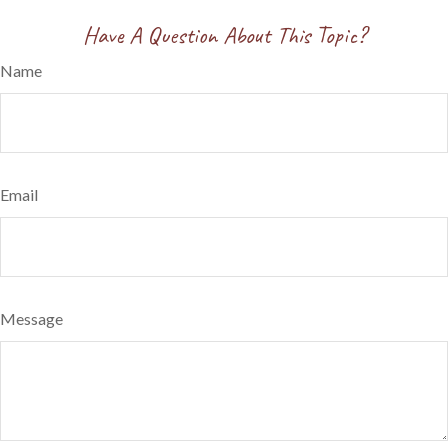
Have A Question About This Topic?
Name
Email
Message