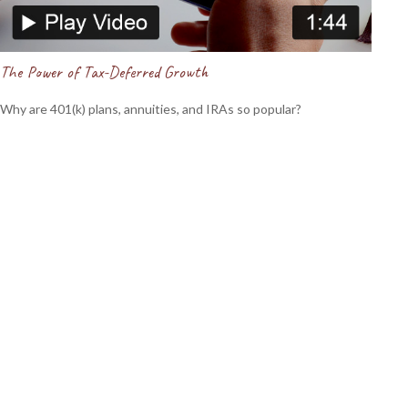
The Power of Tax-Deferred Growth
Why are 401(k) plans, annuities, and IRAs so popular?