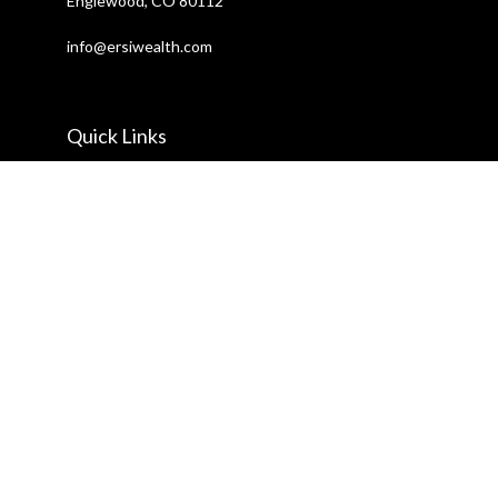
Englewood,
CO
80112
info@ersiwealth.com
Quick Links
Retirement
Investment
Estate
Insurance
Tax
Money
Lifestyle
Latest Articles
All Videos
All Calculators