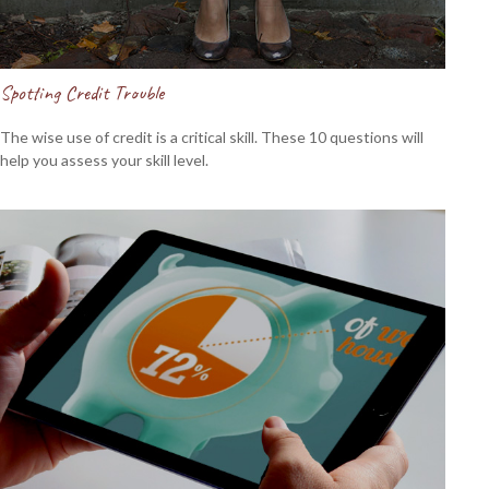
Spotting Credit Trouble
The wise use of credit is a critical skill. These 10 questions will
help you assess your skill level.