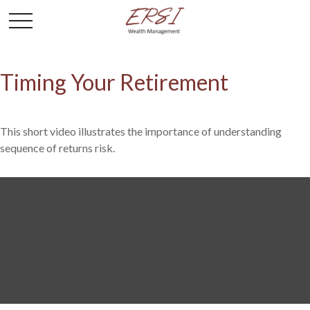
Timing Your Retirement
This short video illustrates the importance of understanding
sequence of returns risk.