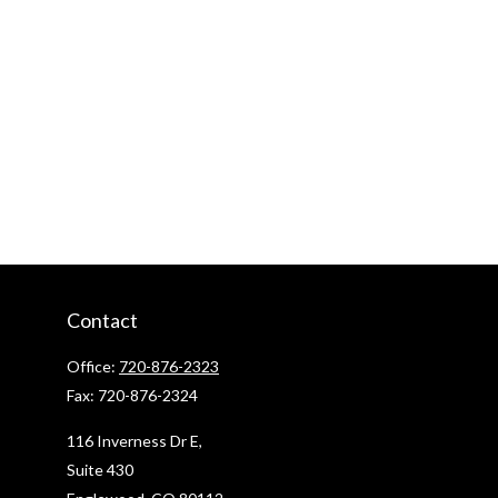
Contact
Office:
720-876-2323
Fax:
720-876-2324
116 Inverness Dr E,
Suite 430