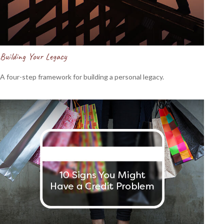
Building Your Legacy
A four-step framework for building a personal legacy.