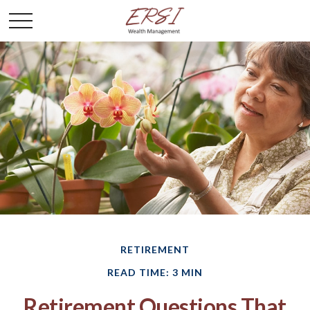
RETIREMENT
READ TIME: 3 MIN
Retirement Questions That