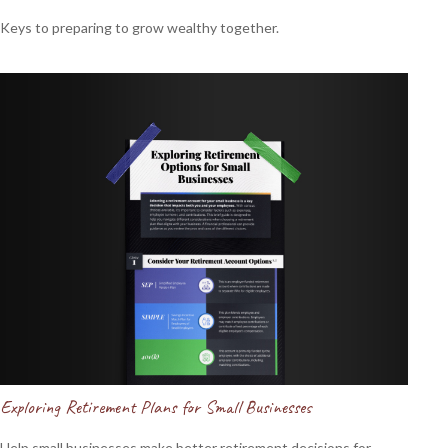
Keys to preparing to grow wealthy together.
Exploring Retirement Plans for Small Businesses
Help small businesses make better retirement decisions for