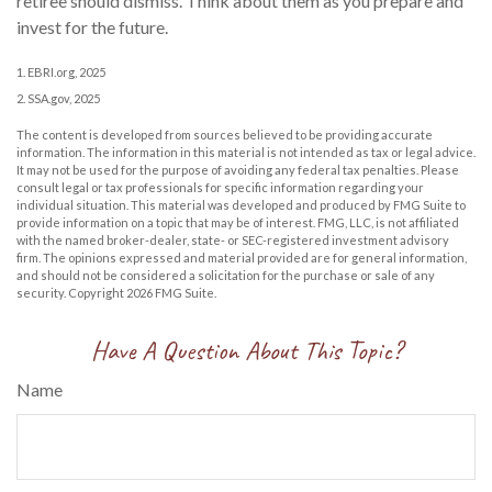
retiree should dismiss. Think about them as you prepare and
invest for the future.
1. EBRI.org, 2025
2. SSA.gov, 2025
The content is developed from sources believed to be providing accurate
information. The information in this material is not intended as tax or legal advice.
It may not be used for the purpose of avoiding any federal tax penalties. Please
consult legal or tax professionals for specific information regarding your
individual situation. This material was developed and produced by FMG Suite to
provide information on a topic that may be of interest. FMG, LLC, is not affiliated
with the named broker-dealer, state- or SEC-registered investment advisory
firm. The opinions expressed and material provided are for general information,
and should not be considered a solicitation for the purchase or sale of any
security. Copyright
2026 FMG Suite.
Have A Question About This Topic?
Name