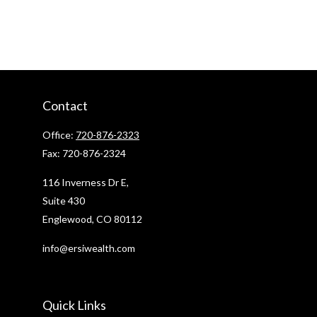
Contact
Office:
720-876-2323
Fax:
720-876-2324
116 Inverness Dr E,
Suite 430
Englewood,
CO
80112
info@ersiwealth.com
Quick Links