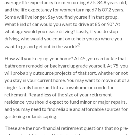
average life expectancy for men turning 67 is 84.8 years old,
and the life expectancy for women turning 67 is 87.2 years.
Some will live longer. Say you find yourself in that group.
What kind of car would you want to drive at 85 or 90? At
what age would you cease driving? Lastly, if you do stop
driving, who would you count on to help you go where you
2
want to go and get out in the world?
How will you keep up your home? At 45, you can tackle that
bathroom remodel or backyard upgrade yourself. At 75, you
will probably outsource projects of that sort, whether or not
you stay in your current home. You may want to move out of a
single-family home and into a townhome or condo for
retirement. Regardless of the size of your retirement
residence, you should expect to fund minor or major repairs,
and you may need to find reliable and affordable sources for
gardening or landscaping.
These are the non-financial retirement questions that no pre-