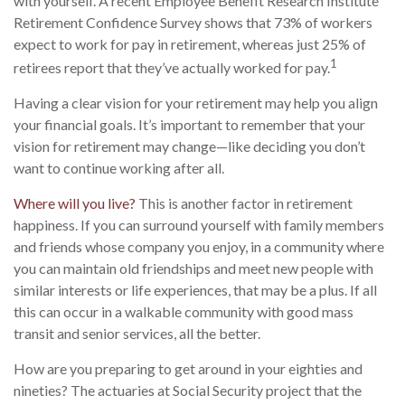
with yourself. A recent Employee Benefit Research Institute
Retirement Confidence Survey shows that 73% of workers
expect to work for pay in retirement, whereas just 25% of
1
retirees report that they’ve actually worked for pay.
Having a clear vision for your retirement may help you align
your financial goals. It’s important to remember that your
vision for retirement may change—like deciding you don’t
want to continue working after all.
Where will you live?
This is another factor in retirement
happiness. If you can surround yourself with family members
and friends whose company you enjoy, in a community where
you can maintain old friendships and meet new people with
similar interests or life experiences, that may be a plus. If all
this can occur in a walkable community with good mass
transit and senior services, all the better.
How are you preparing to get around in your eighties and
nineties? The actuaries at Social Security project that the