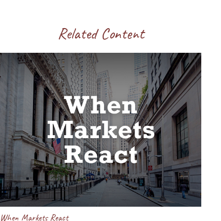
Related Content
When Markets React