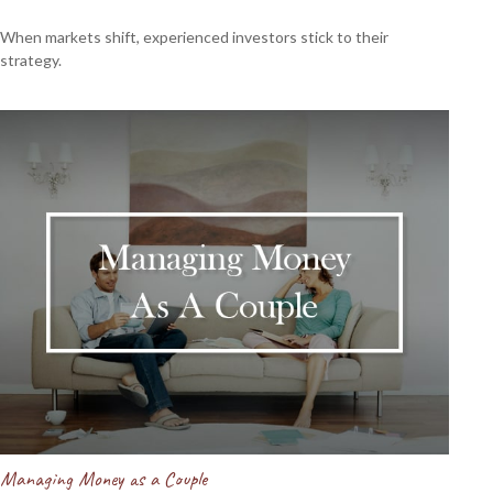
When markets shift, experienced investors stick to their
strategy.
Managing Money as a Couple