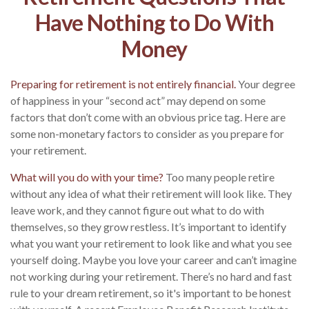
Have Nothing to Do With
Money
Preparing for retirement is not entirely financial.
Your degree
of happiness in your “second act” may depend on some
factors that don’t come with an obvious price tag. Here are
some non-monetary factors to consider as you prepare for
your retirement.
What will you do with your time?
Too many people retire
without any idea of what their retirement will look like. They
leave work, and they cannot figure out what to do with
themselves, so they grow restless. It’s important to identify
what you want your retirement to look like and what you see
yourself doing. Maybe you love your career and can’t imagine
not working during your retirement. There’s no hard and fast
rule to your dream retirement, so it's important to be honest