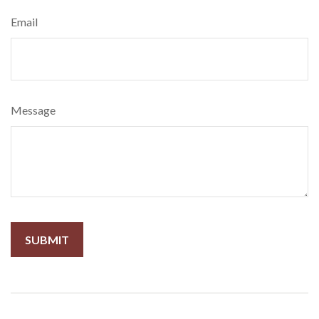
Email
Message