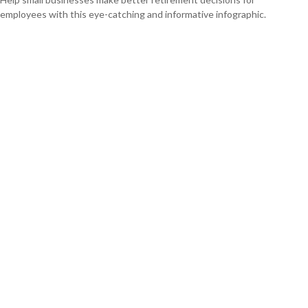
employees with this eye-catching and informative infographic.