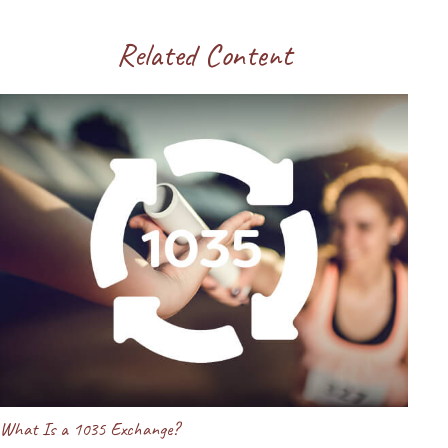
Related Content
What Is a 1035 Exchange?