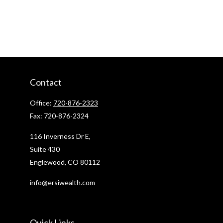
Contact
Office:
720-876-2323
Fax:
720-876-2324
116 Inverness Dr E,
Suite 430
Englewood,
CO
80112
info@ersiwealth.com
Quick Links