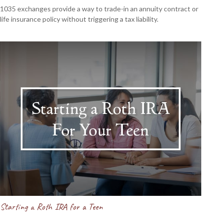
1035 exchanges provide a way to trade-in an annuity contract or
life insurance policy without triggering a tax liability.
Starting a Roth IRA for a Teen