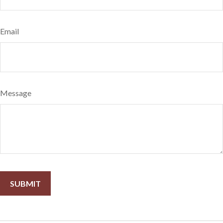
Email
Message