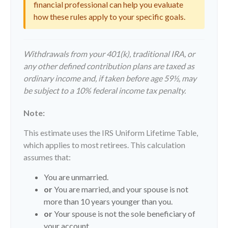
financial professional can help you evaluate
how these rules apply to your specific goals.
Withdrawals from your 401(k), traditional IRA, or
any other defined contribution plans are taxed as
ordinary income and, if taken before age 59½, may
be subject to a 10% federal income tax penalty.
Note:
This estimate uses the IRS Uniform Lifetime Table,
which applies to most retirees. This calculation
assumes that:
You are unmarried.
or
You are married, and your spouse is not
more than 10 years younger than you.
or
Your spouse is not the sole beneficiary of
your account.