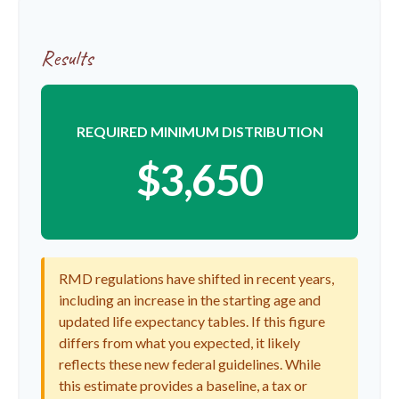
Results
REQUIRED MINIMUM DISTRIBUTION
$3,650
RMD regulations have shifted in recent years,
including an increase in the starting age and
updated life expectancy tables. If this figure
differs from what you expected, it likely
reflects these new federal guidelines. While
this estimate provides a baseline, a tax or