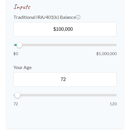
Inputs
Traditional IRA/401(k) Balance
$0
$5,000,000
Your Age
72
120