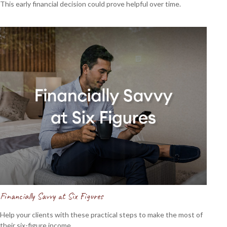
This early financial decision could prove helpful over time.
Financially Savvy at Six Figures
Help your clients with these practical steps to make the most of
their six-figure income.