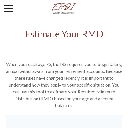
Estimate Your RMD
When you reach age 73, the IRS requires you to begin taking
annual withdrawals from your retirement accounts. Because
these rules have changed recently, it is important to
understand how they apply to your specific situation. You
can use this tool to estimate your Required Minimum
Distribution (RMD) based on your age and account
balances.