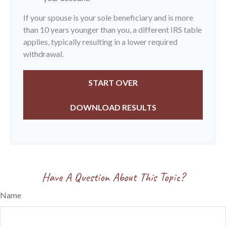
If your spouse is your sole beneficiary and is more
than 10 years younger than you, a different IRS table
applies, typically resulting in a lower required
withdrawal.
START OVER
DOWNLOAD RESULTS
Have A Question About This Topic?
Name