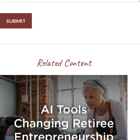
Related Content