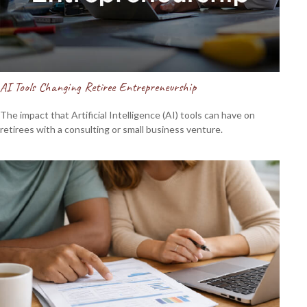
AI Tools Changing Retiree Entrepreneurship
The impact that Artificial Intelligence (AI) tools can have on
retirees with a consulting or small business venture.