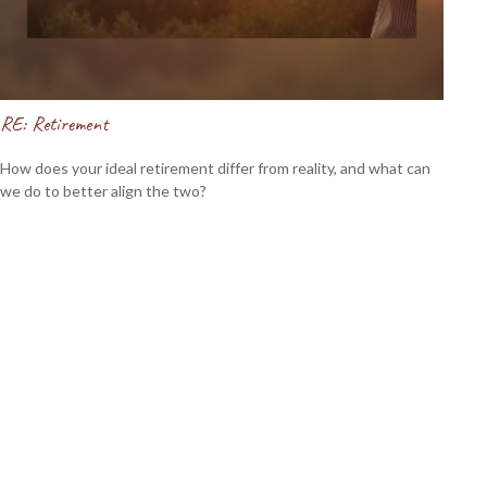
RE: Retirement
How does your ideal retirement differ from reality, and what can
we do to better align the two?