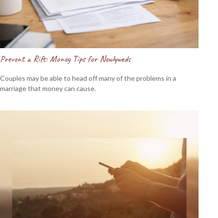
Prevent a Rift: Money Tips for Newlyweds
Couples may be able to head off many of the problems in a
marriage that money can cause.