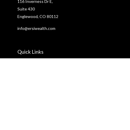
116 Inverness Dr E,
Suite 430
Englewood,
CO
80112
info@ersiwealth.com
Quick Links
Retirement
Investment
Estate
Insurance
Tax
Money
Lifestyle
Latest Articles
All Videos