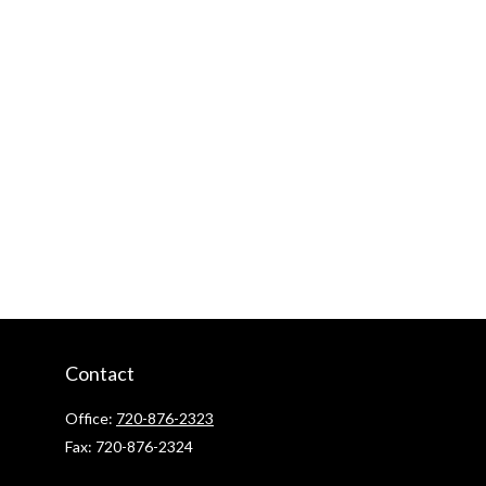
Contact
Office:
720-876-2323
Fax:
720-876-2324