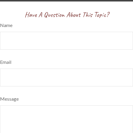
Have A Question About This Topic?
Name
Email
Message