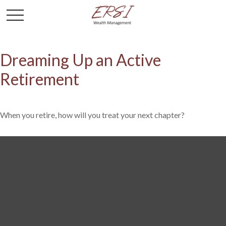
Dreaming Up an Active
Retirement
When you retire, how will you treat your next chapter?