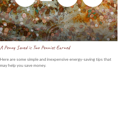
A Penny Saved is Two Pennies Earned
Here are some simple and inexpensive energy-saving tips that
may help you save money.