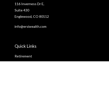
116 Inverness Dr E,
Suite 430
Englewood,
CO
80112
info@ersiwealth.com
Quick Links
Retirement
Investment
Estate
Insurance
Tax
Money
Lifestyle
Latest Articles
All Videos