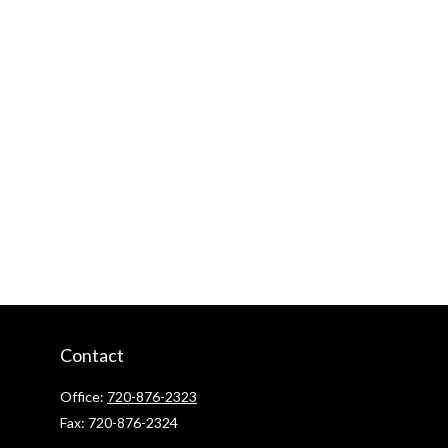
Contact
Office:
720-876-2323
Fax:
720-876-2324