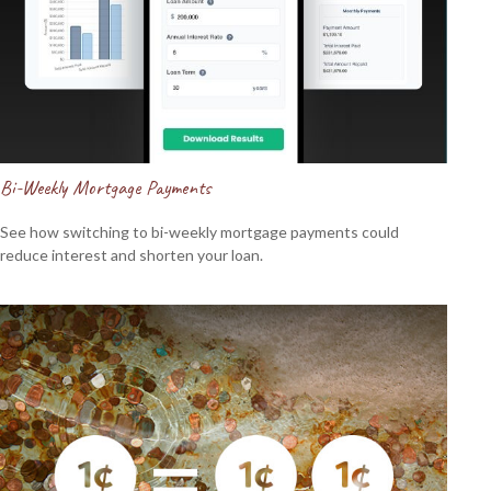
Bi-Weekly Mortgage Payments
See how switching to bi-weekly mortgage payments could
reduce interest and shorten your loan.