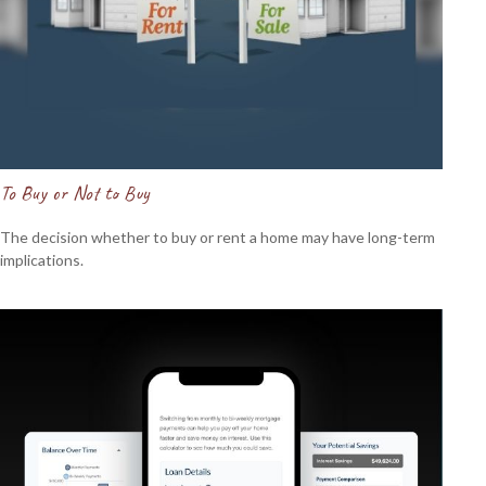
To Buy or Not to Buy
The decision whether to buy or rent a home may have long-term
implications.