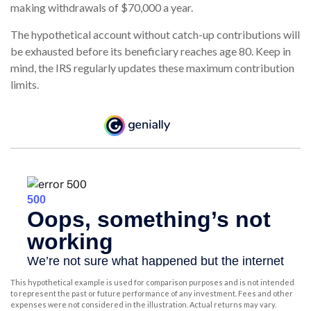
making withdrawals of $70,000 a year.
The hypothetical account without catch-up contributions will
be exhausted before its beneficiary reaches age 80. Keep in
mind, the IRS regularly updates these maximum contribution
limits.
This hypothetical example is used for comparison purposes and is not intended
to represent the past or future performance of any investment. Fees and other
expenses were not considered in the illustration. Actual returns may vary.