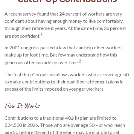
A recent survey found that 24 percent of workers are very
confident about having enough money to live comfortably
through their retirement years. At the same time, 33 percent
1
are not confident.
In 2001 congress passed a law that can help older workers
make up for lost time. But few may understand how this
2
generous offer can add up over time.
The “catch-up” provision allows workers who are over age 50
to make contributions to their qualified retirement plans in
excess of the limits imposed on younger workers.
How It Works
Contributions to a traditional 401(k) plan are limited to
$24,500 in 2026. Those who are over age 50 – or who reach
age 50 before the end of the year – may be eligible to set