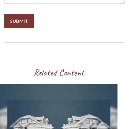
Related Content