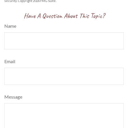
security. Copyright
2026 FMG Suite.
Have A Question About This Topic?
Name
Email
Message