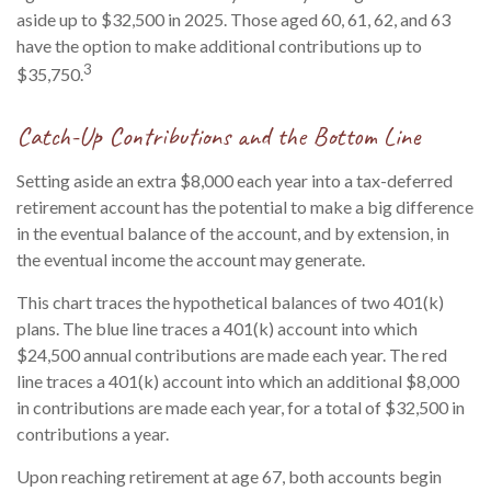
aside up to $32,500 in 2025. Those aged 60, 61, 62, and 63
have the option to make additional contributions up to
3
$35,750.
Catch-Up Contributions and the Bottom Line
Setting aside an extra $8,000 each year into a tax-deferred
retirement account has the potential to make a big difference
in the eventual balance of the account, and by extension, in
the eventual income the account may generate.
This chart traces the hypothetical balances of two 401(k)
plans. The blue line traces a 401(k) account into which
$24,500 annual contributions are made each year. The red
line traces a 401(k) account into which an additional $8,000
in contributions are made each year, for a total of $32,500 in
contributions a year.
Upon reaching retirement at age 67, both accounts begin