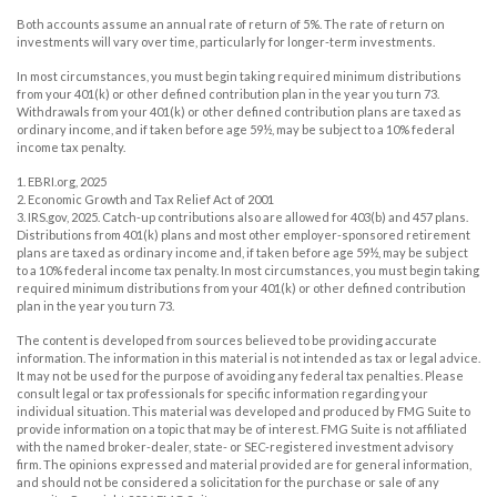
Both accounts assume an annual rate of return of 5%. The rate of return on
investments will vary over time, particularly for longer-term investments.
In most circumstances, you must begin taking required minimum distributions
from your 401(k) or other defined contribution plan in the year you turn 73.
Withdrawals from your 401(k) or other defined contribution plans are taxed as
ordinary income, and if taken before age 59½, may be subject to a 10% federal
income tax penalty.
1. EBRI.org, 2025
2. Economic Growth and Tax Relief Act of 2001
3. IRS.gov, 2025. Catch-up contributions also are allowed for 403(b) and 457 plans.
Distributions from 401(k) plans and most other employer-sponsored retirement
plans are taxed as ordinary income and, if taken before age 59½, may be subject
to a 10% federal income tax penalty. In most circumstances, you must begin taking
required minimum distributions from your 401(k) or other defined contribution
plan in the year you turn 73.
The content is developed from sources believed to be providing accurate
information. The information in this material is not intended as tax or legal advice.
It may not be used for the purpose of avoiding any federal tax penalties. Please
consult legal or tax professionals for specific information regarding your
individual situation. This material was developed and produced by FMG Suite to
provide information on a topic that may be of interest. FMG Suite is not affiliated
with the named broker-dealer, state- or SEC-registered investment advisory
firm. The opinions expressed and material provided are for general information,
and should not be considered a solicitation for the purchase or sale of any