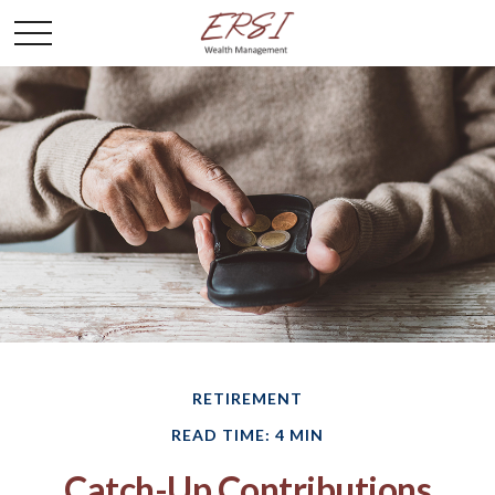
RETIREMENT
READ TIME: 4 MIN
Catch-Up Contributions