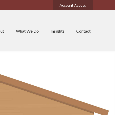
Account Access
ut
What We Do
Insights
Contact