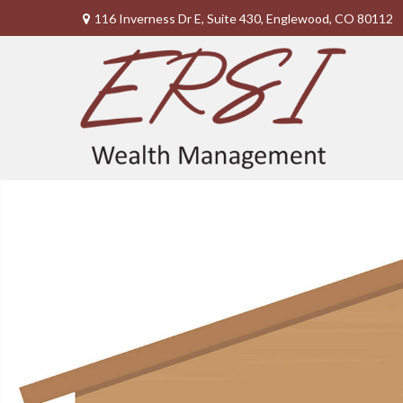
116 Inverness Dr E,
Suite 430,
Englewood,
CO
80112