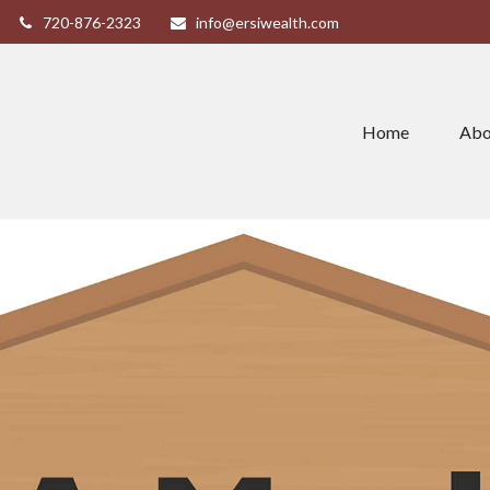
720-876-2323
info@ersiwealth.com
Home
Abo