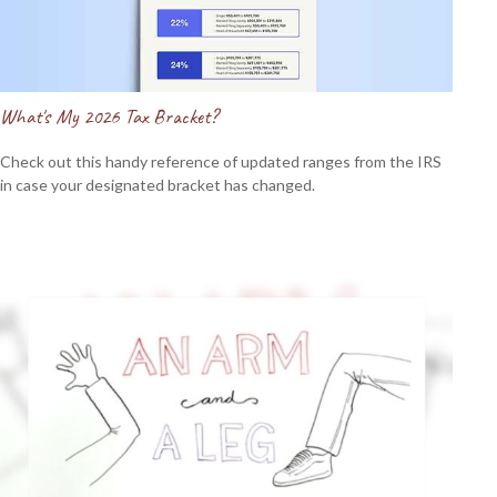
What's My 2026 Tax Bracket?
Check out this handy reference of updated ranges from the IRS
in case your designated bracket has changed.