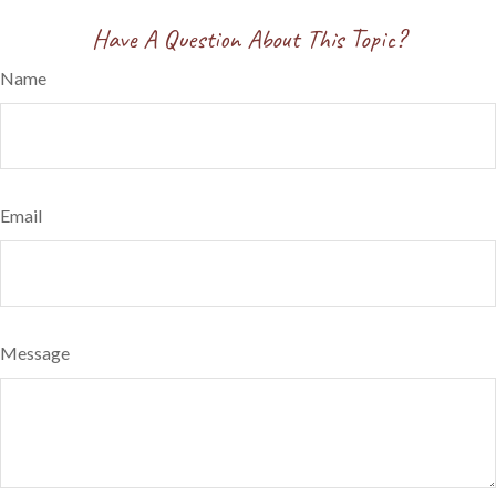
Have A Question About This Topic?
Name
Email
Message