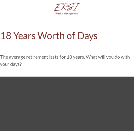
18 Years Worth of Days
The average retirement lasts for 18 years. What will you do with
your days?