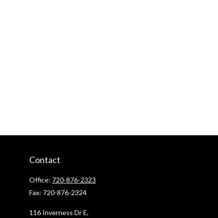
Contact
Office:
720-876-2323
Fax:
720-876-2324
116 Inverness Dr E,