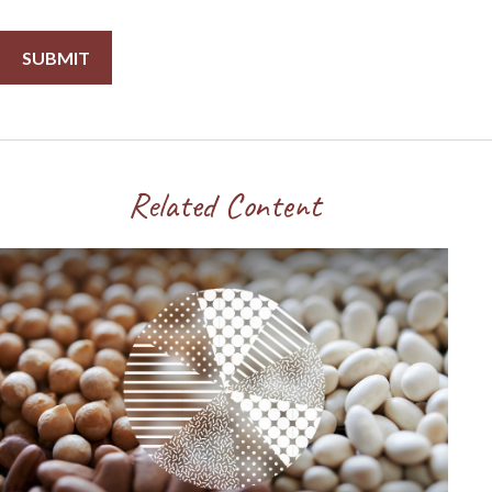
Related Content