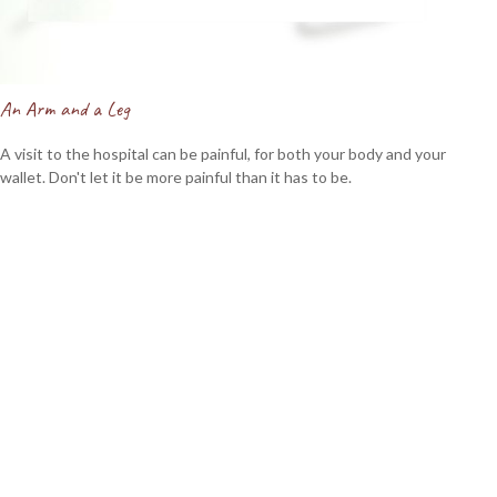
An Arm and a Leg
A visit to the hospital can be painful, for both your body and your
wallet. Don't let it be more painful than it has to be.