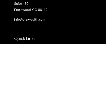
Suite 430
Englewood,
CO
80112
info@ersiwealth.com
Quick Links
Retirement
Investment
Estate
Insurance
Tax
Money
Lifestyle
Latest Articles
All Videos
All Calculators