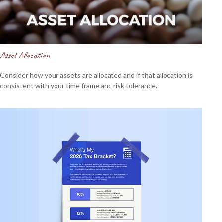
Asset Allocation
Consider how your assets are allocated and if that allocation is
consistent with your time frame and risk tolerance.