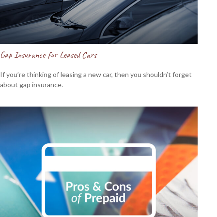
Gap Insurance for Leased Cars
If you’re thinking of leasing a new car, then you shouldn’t forget
about gap insurance.