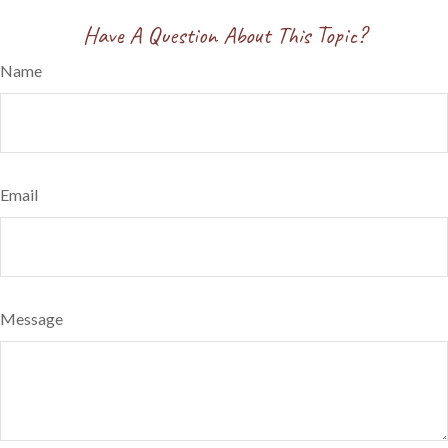
Have A Question About This Topic?
Name
Email
Message