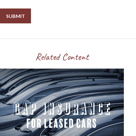
Related Content