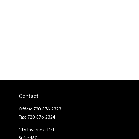
Contact
Office:
720-876-2323
Fax:
720-876-2324
116 Inverness Dr E,
Suite 430