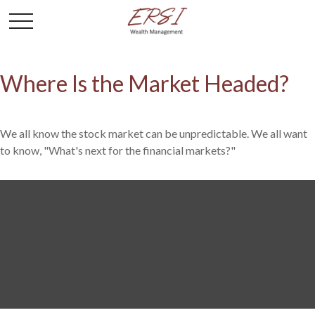
Where Is the Market Headed?
We all know the stock market can be unpredictable. We all want
to know, "What's next for the financial markets?"