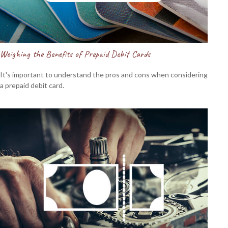
Weighing the Benefits of Prepaid Debit Cards
It's important to understand the pros and cons when considering
a prepaid debit card.