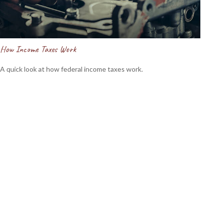
How Income Taxes Work
A quick look at how federal income taxes work.