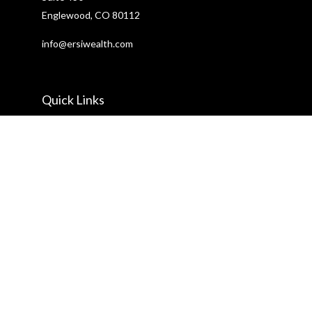
Englewood,
CO
80112
info@ersiwealth.com
Quick Links
Retirement
Investment
Estate
Insurance
Tax
Money
Lifestyle
Latest Articles
All Videos
All Calculators