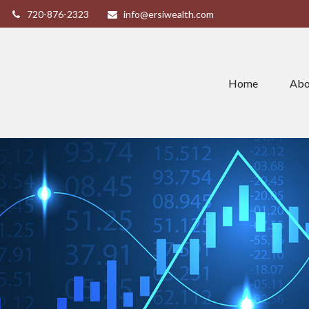
720-876-2323
info@ersiwealth.com
Home
Abo