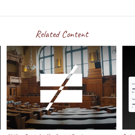
Related Content