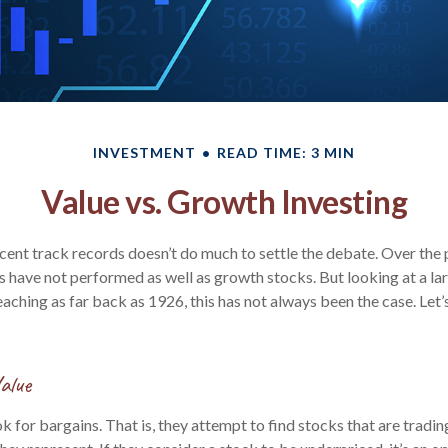
INVESTMENT
READ TIME: 3 MIN
Value vs. Growth Investing
ecent track records doesn’t do much to settle the debate. Over the 
s have not performed as well as growth stocks. But looking at a la
aching as far back as 1926, this has not always been the case. Let’s d
alue
k for bargains. That is, they attempt to find stocks that are tradi