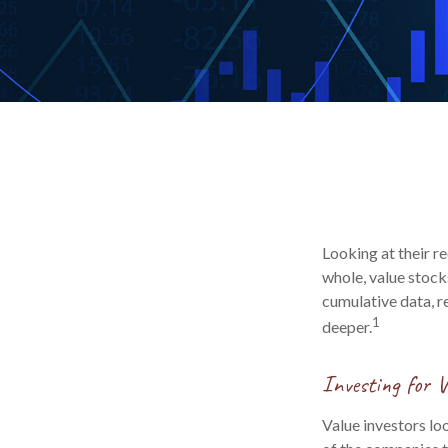
Looking at their r
whole, value stock
cumulative data, re
1
deeper.
Investing for V
Value investors loo