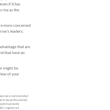
ven if it has
o rise as the
 are more concerned
row’s leaders;
advantage that are
nd that have an
or might be
view of your
aterial is not intended
al or tax professionals
Suite to provide
r SEC-registered