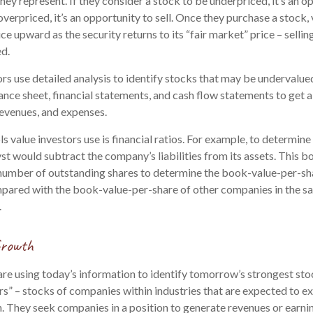
ey represent. If they consider a stock to be underpriced, it’s an o
 overpriced, it’s an opportunity to sell. Once they purchase a stock,
ice upward as the security returns to its “fair market” price – selling
ed.
rs use detailed analysis to identify stocks that may be undervalue
nce sheet, financial statements, and cash flow statements to get a c
, revenues, and expenses.
ls value investors use is financial ratios. For example, to determi
yst would subtract the company’s liabilities from its assets. This 
number of outstanding shares to determine the book-value-per-shar
pared with the book-value-per-share of other companies in the sa
.
Growth
re using today’s information to identify tomorrow’s strongest sto
rs” – stocks of companies within industries that are expected to e
. They seek companies in a position to generate revenues or earni