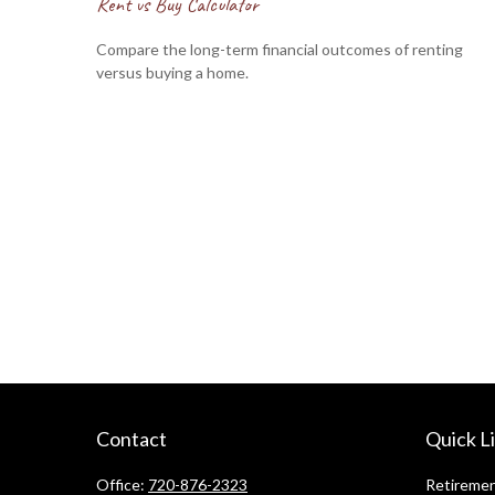
Rent vs Buy Calculator
Compare the long-term financial outcomes of renting
versus buying a home.
Contact
Quick L
Office:
720-876-2323
Retireme