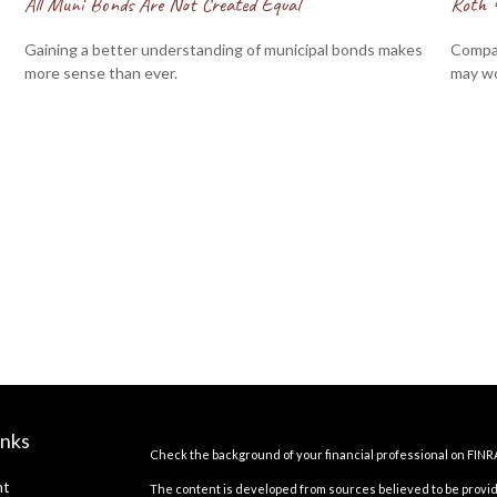
All Muni Bonds Are Not Created Equal
Roth 4
Gaining a better understanding of municipal bonds makes
Compar
more sense than ever.
may wo
inks
Check the background of your financial professional on FINR
nt
The content is developed from sources believed to be providi