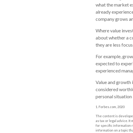
what the market ex
already experienced
company grows and
Where value invest
about whether a co
they are less focu
For example, grow
expected to experi
experienced manag
Value and growth i
considered worthle
personal situation
1. Forbes.com, 2020
The content is developed
as tax or legal advice. I
for specific information
information on a topic th