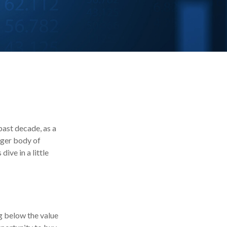
past decade, as a
rger body of
ive in a little
ng below the value