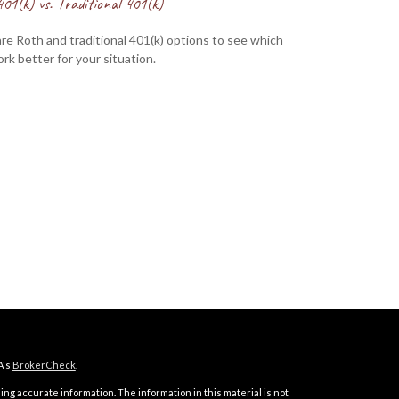
01(k) vs. Traditional 401(k)
e Roth and traditional 401(k) options to see which
rk better for your situation.
A's
BrokerCheck
.
ng accurate information. The information in this material is not