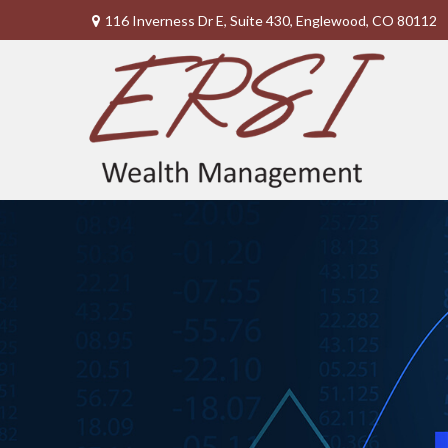
116 Inverness Dr E,
Suite 430,
Englewood,
CO
80112