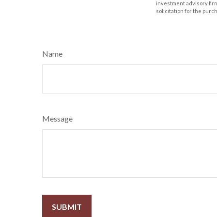
investment advisory fir
solicitation for the purc
Name
Message