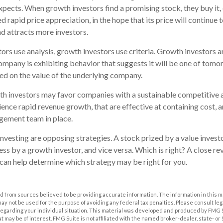
pects. When growth investors find a promising stock, they buy it, e
 rapid price appreciation, in the hope that its price will continue t
 attracts more investors.
ors use analysis, growth investors use criteria. Growth investors
mpany is exhibiting behavior that suggests it will be one of tomor
sed on the value of the underlying company.
th investors may favor companies with a sustainable competitive 
ence rapid revenue growth, that are effective at containing cost, a
ement team in place.
nvesting are opposing strategies. A stock prized by a value invest
ss by a growth investor, and vice versa. Which is right? A close re
 can help determine which strategy may be right for you.
 from sources believed to be providing accurate information. The information in this m
t may not be used for the purpose of avoiding any federal tax penalties. Please consult leg
 regarding your individual situation. This material was developed and produced by FMG 
at may be of interest. FMG Suite is not affiliated with the named broker-dealer, state- o