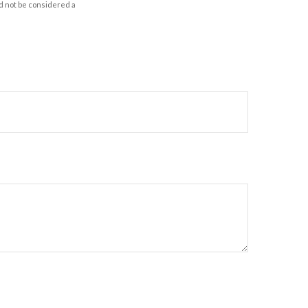
d not be considered a