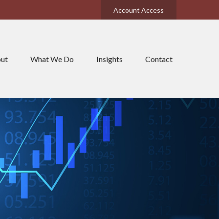
Account Access
ut
What We Do
Insights
Contact