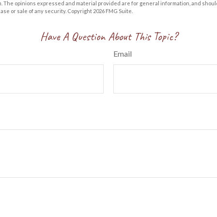
m. The opinions expressed and material provided are for general information, and shoul
hase or sale of any security. Copyright
2026 FMG Suite.
Have A Question About This Topic?
Email