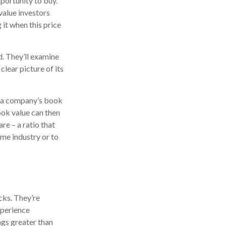
pportunity to buy.
 value investors
 it when this price
d. They’ll examine
lear picture of its
ne a company’s book
book value can then
e – a ratio that
me industry or to
cks. They’re
xperience
ngs greater than