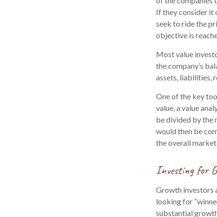
of the companies th
If they consider it
seek to ride the pr
objective is reach
Most value investo
the company’s bala
assets, liabilities
One of the key too
value, a value anal
be divided by the 
would then be com
the overall market
Investing for 
Growth investors a
looking for “winne
substantial growth