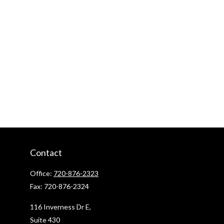
Contact
Office:
720-876-2323
Fax:
720-876-2324
116 Inverness Dr E,
Suite 430