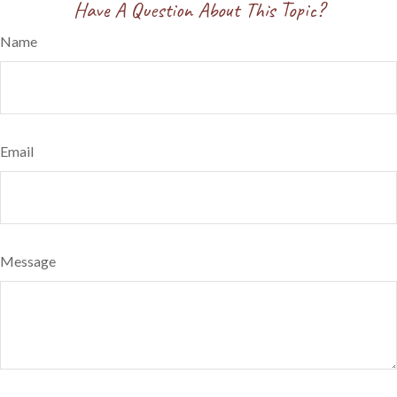
Have A Question About This Topic?
Name
Email
Message