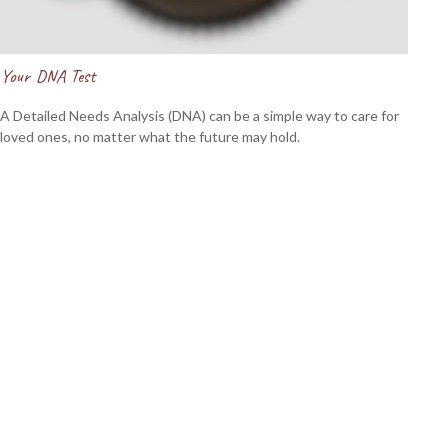
Your DNA Test
A Detailed Needs Analysis (DNA) can be a simple way to care for
loved ones, no matter what the future may hold.