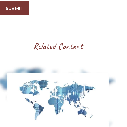
Related Content