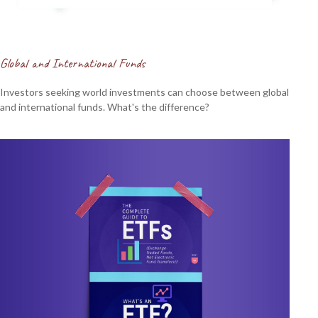
Global and International Funds
Investors seeking world investments can choose between global
and international funds. What's the difference?