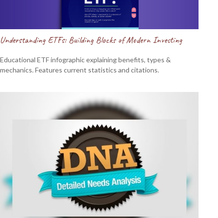
Understanding ETFs: Building Blocks of Modern Investing
Educational ETF infographic explaining benefits, types &
mechanics. Features current statistics and citations.