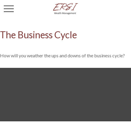
The Business Cycle
How will you weather the ups and downs of the business cycle?