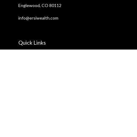
Englewood,
CO
80112
info@ersiwealth.com
Quick Links
Retirement
Investment
Estate
Insurance
Tax
Money
Lifestyle
Latest Articles
All Videos
All Calculators