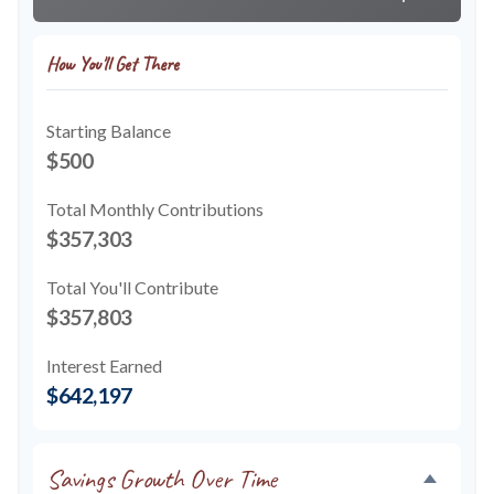
How You'll Get There
Starting Balance
$500
Total Monthly Contributions
$357,303
Total You'll Contribute
$357,803
Interest Earned
$642,197
Savings Growth Over Time