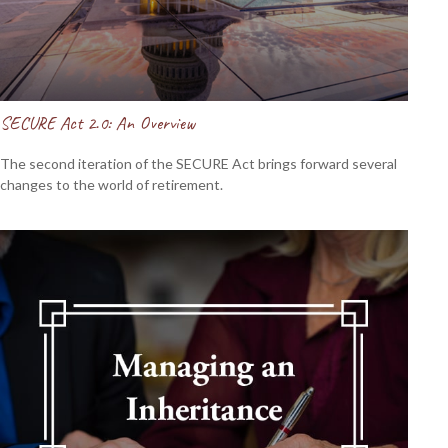
SECURE Act 2.0: An Overview
The second iteration of the SECURE Act brings forward several
changes to the world of retirement.