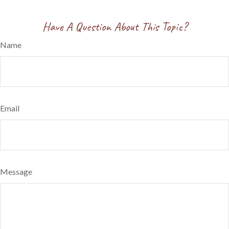
Have A Question About This Topic?
Name
Email
Message