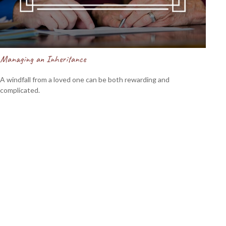
Managing an Inheritance
A windfall from a loved one can be both rewarding and
complicated.