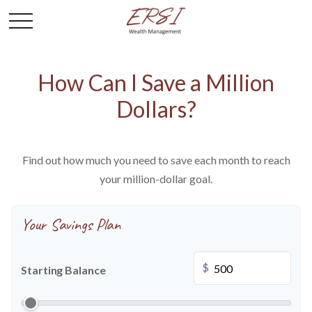
How Can I Save a Million
Dollars?
Find out how much you need to save each month to reach
your million-dollar goal.
Your Savings Plan
$
Starting Balance