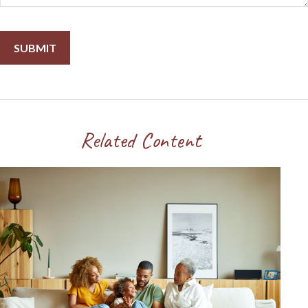
Related Content