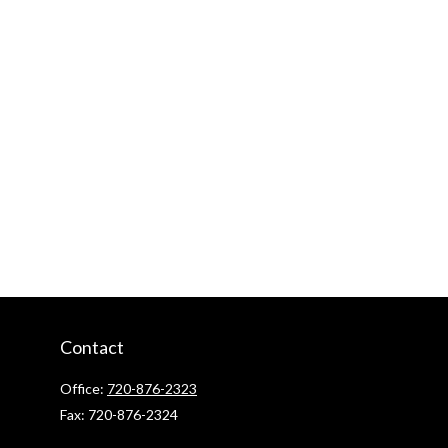
Contact
Office:
720-876-2323
Fax:
720-876-2324