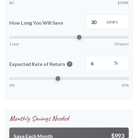
$0
$500K
years
How Long You Will Save
1 year
50 years
%
Expected Rate of Return
?
0%
15%
Monthly Savings Needed
$993
Save Each Month