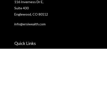
116 Inverness Dr E,
Suite 430
Englewood,
CO
80112
info@ersiwealth.com
Quick Links
Retirement
Investment
Estate
Insurance
Tax
Money
Lifestyle
Latest Articles
All Videos