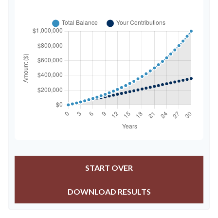
START OVER
DOWNLOAD RESULTS