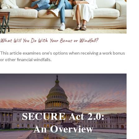
What Will You Do With Your Bonus or Windfall?
This article examines one's options when receiving a work bonus
or other financial windfalls.