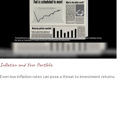
Inflation and Your Portfolio
Even low inflation rates can pose a threat to investment returns.