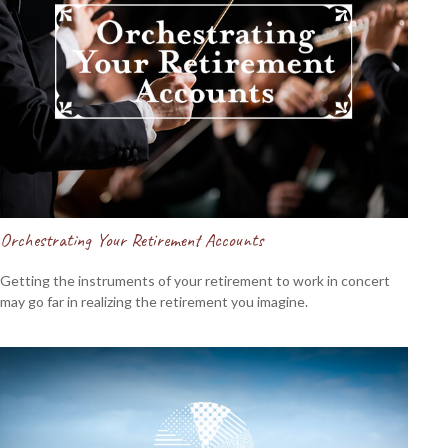
Orchestrating Your Retirement Accounts
Getting the instruments of your retirement to work in concert
may go far in realizing the retirement you imagine.