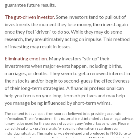
guarantee future results.
The gut-driven investor.
Some investors tend to pull out of
investments the moment they lose money, then invest again
once they feel “driven” to do so. While they may do some
research, they are ultimately acting on impulse. This method
of investing may result in losses.
Eliminating emotion.
Many investors “stir up” their
investments when major events happen, including births,
marriages, or deaths. They seem to get a renewed interest in
their stocks and/or begin to second-guess the effectiveness
of their long-term strategies. A financial professional can
help you focus on your long-term objectives and may help
you manage being influenced by short-term whims.
The content is developed from sources believed to be providing accurate
information. The information in this material is not intended as tax or legal advice.
It may not be used for the purpose of avoiding any federal tax penalties. Please
consult legal or tax professionals for specific information regarding your
individual situation. This material was developed and produced by FMG Suite to