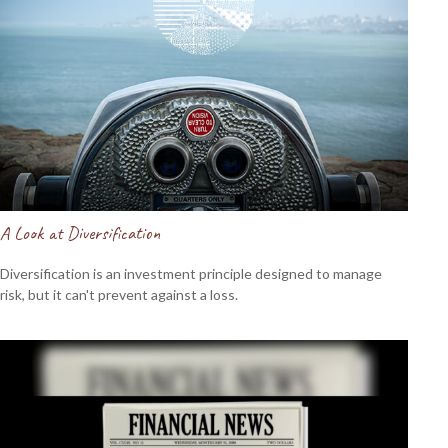
A Look at Diversification
Diversification is an investment principle designed to manage
risk, but it can't prevent against a loss.