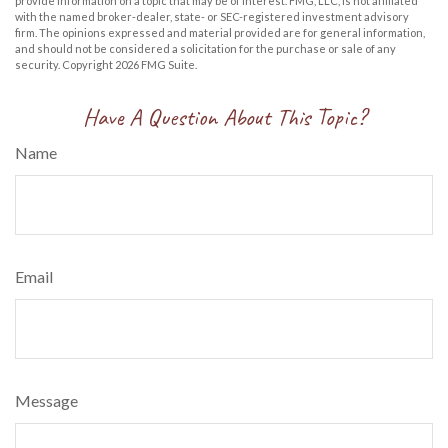
provide information on a topic that may be of interest. FMG, LLC, is not affiliated
with the named broker-dealer, state- or SEC-registered investment advisory
firm. The opinions expressed and material provided are for general information,
and should not be considered a solicitation for the purchase or sale of any
security. Copyright
2026 FMG Suite.
Have A Question About This Topic?
Name
Email
Message