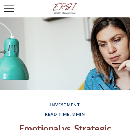
INVESTMENT
READ TIME: 3 MIN
Emotional vs. Strategic