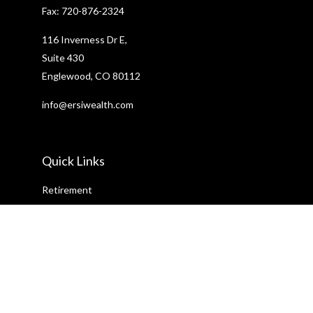
Fax:
720-876-2324
116 Inverness Dr E,
Suite 430
Englewood,
CO
80112
info@ersiwealth.com
Quick Links
Retirement
Investment
Estate
Insurance
Tax
Money
Lifestyle