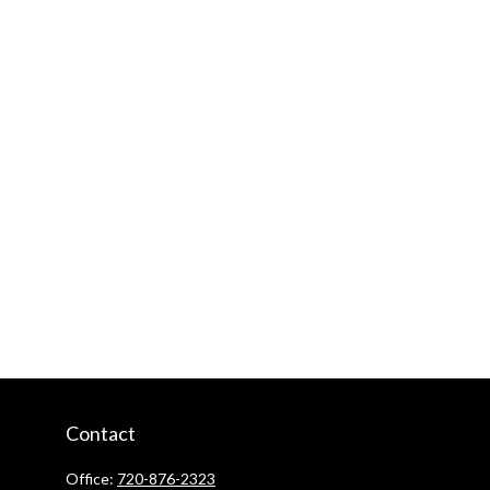
Contact
Office:
720-876-2323