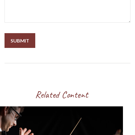
Related Content