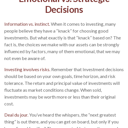
Decisions
Information vs. instinct.
When it comes to investing, many
people believe they have a “knack” for choosing good
investments. But what exactly is that “knack” based on? The
fact is, the choices we make with our assets can be strongly
influenced by factors, many of them emotional, that we may
not even be aware of.
Investing involves risks.
Remember that Investment decisions
should be based on your own goals, time horizon, and risk
tolerance. The return and principal value of investments will
fluctuate as market conditions change. When sold,
investments may be worth more or less than their original
cost.
Deal du jour.
You’ve heard the whispers, the “next greatest
thing” is out there, and you can get on board, but only if you