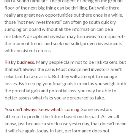
hurry. Sound familiar? The prospect of being on the ground
floor of the next big thing can be thrilling. But while there
really are great new opportunities out there once in a while,
those “hot new investments” can often go south quickly.
Jumping on board without all the information can be a
mistake. A disciplined investor may turn away from spur-of-
the-moment trends and seek out solid, proven investments
with consistent returns.
Risky business.
Many people claim not to be risk-takers, but
that isn’t always the case. Most disciplined investors aren’t
reluctant to take a risk. But they will attempt to manage
losses. By keeping your final goals in mind as you weigh both
the potential gain and potential loss, you may be able to
better assess what risks you are prepared to take.
You can’t always know what’s coming.
Some investors
attempt to predict the future based on the past. As we all
know, just because a stock rose yesterday, that doesn’t mean
it will rise again today. In fact, performance does not