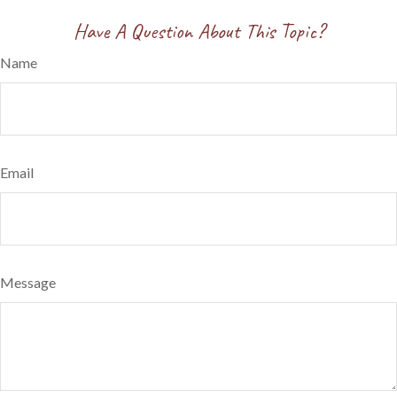
Have A Question About This Topic?
Name
Email
Message