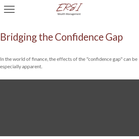
Bridging the Confidence Gap
In the world of finance, the effects of the "confidence gap" can be
especially apparent.