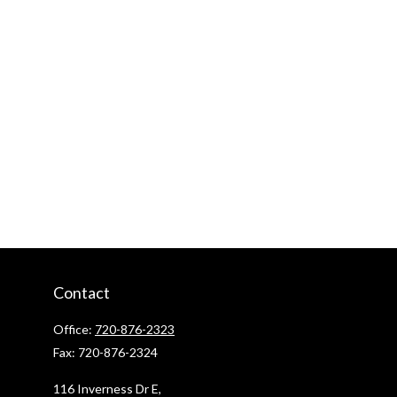
Contact
Office:
720-876-2323
Fax:
720-876-2324
116 Inverness Dr E,