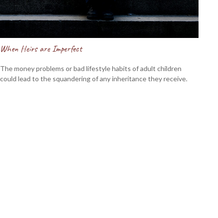
When Heirs are Imperfect
The money problems or bad lifestyle habits of adult children
could lead to the squandering of any inheritance they receive.