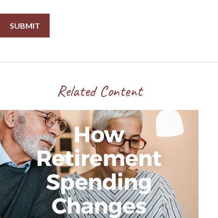
Related Content