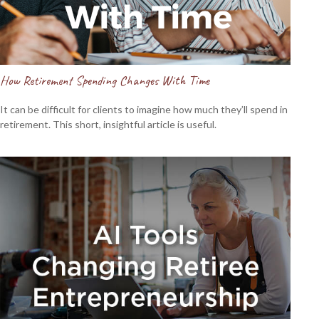
How Retirement Spending Changes With Time
It can be difficult for clients to imagine how much they’ll spend in
retirement. This short, insightful article is useful.