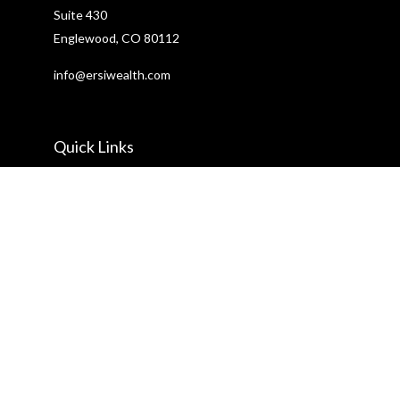
Suite 430
Englewood,
CO
80112
info@ersiwealth.com
Quick Links
Retirement
Investment
Estate
Insurance
Tax
Money
Lifestyle
Latest Articles
All Videos
All Calculators