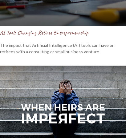
AI Tools Changing Retiree Entrepreneurship
The impact that Artificial Intelligence (AI) tools can have on
retirees with a consulting or small business venture.