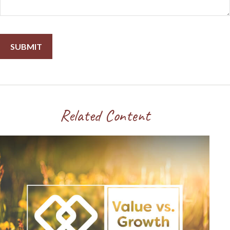
Related Content