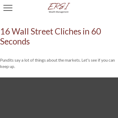
16 Wall Street Cliches in 60
Seconds
Pundits say a lot of things about the markets. Let's see if you can
keep up.