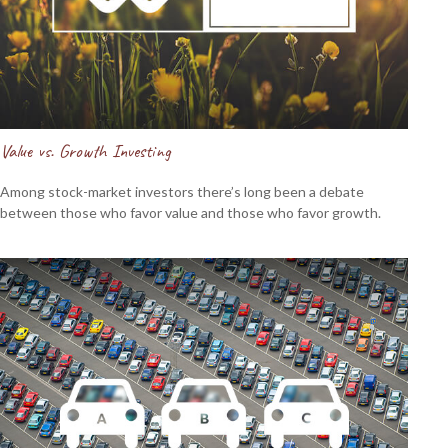
Value vs. Growth Investing
Among stock-market investors there’s long been a debate
between those who favor value and those who favor growth.