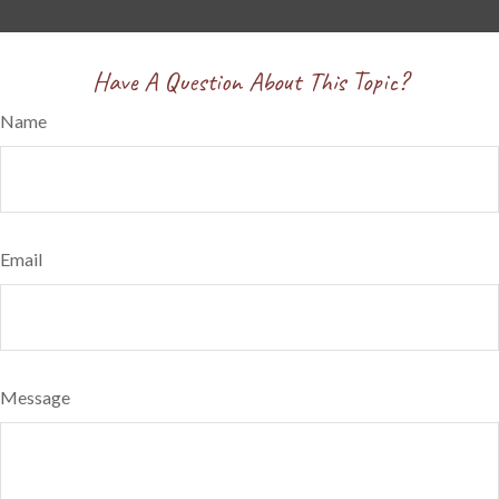
Have A Question About This Topic?
Name
Email
Message