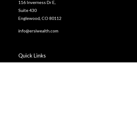
116 Inverness Dr E,
Suite 430
Englewood,
CO
80112
info@ersiwealth.com
Quick Links
Retirement
Investment
Estate
Insurance
Tax
Money
Lifestyle
Latest Articles
All Videos