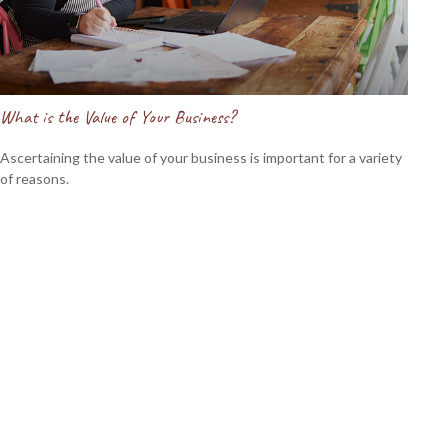
What is the Value of Your Business?
Ascertaining the value of your business is important for a variety
of reasons.