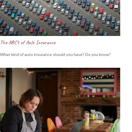
The ABC’s of Auto Insurance
What kind of auto insurance should you have? Do you know?