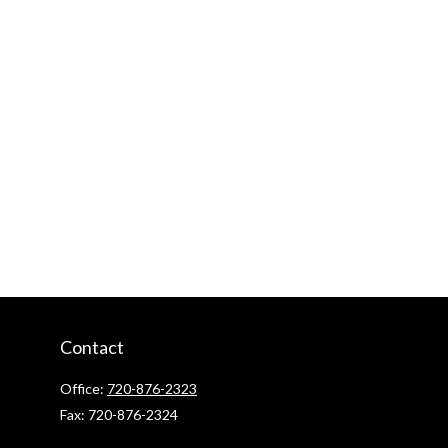
Contact
Office:
720-876-2323
Fax:
720-876-2324