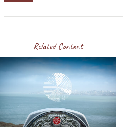
Related Content