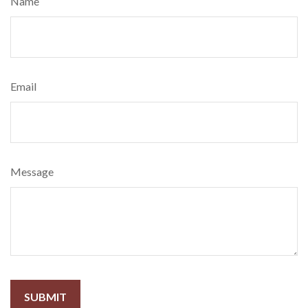
Name
Email
Message