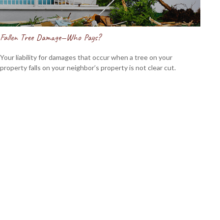
Fallen Tree Damage—Who Pays?
Your liability for damages that occur when a tree on your
property falls on your neighbor’s property is not clear cut.