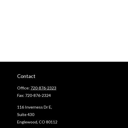
Contact
Office:
720-876-2323
Fax:
720-876-2324
116 Inverness Dr E,
Suite 430
Englewood,
CO
80112