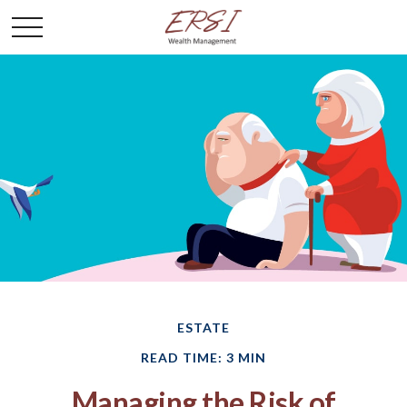
ESTATE
READ TIME: 3 MIN
Managing the Risk of