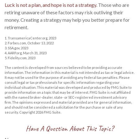
Luck is not a plan, and hope is not a strategy.
Those who are
retiring unaware of these factors may risk outliving their
money. Creating a strategy may help you better prepare for
retirement.
1. TransamericaCenter.org, 2023
2. Forbes.com, October 13, 2022
3. SSA.gov, 2023
4. AARP.org, March 31, 2023
5. Fidelity.com, 2023
The content is developed from sources believed to be providing accurate
information. The information in this material is not intended as tax or legal advice.
It may not be used for the purpose of avoiding any federal tax penalties. Please
consult legal or tax professionals for specific information regarding your
individual situation. This material was developed and produced by FMG Suite to
provide information on a topic that may be of interest. FMG Suite is not affiliated
with the named broker-dealer, state- or SEC-registered investment advisory
firm. The opinions expressed and material provided are for general information,
and should not be considered a solicitation for the purchase or sale of any
security. Copyright
2026 FMG Suite.
Have A Question About This Topic?