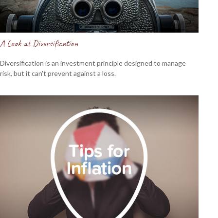
A Look at Diversification
Diversification is an investment principle designed to manage
risk, but it can't prevent against a loss.