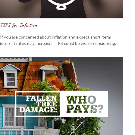
TIPS for Inflation
If you are concerned about inflation and expect short-term
interest rates may increase, TIPS could be worth considering.