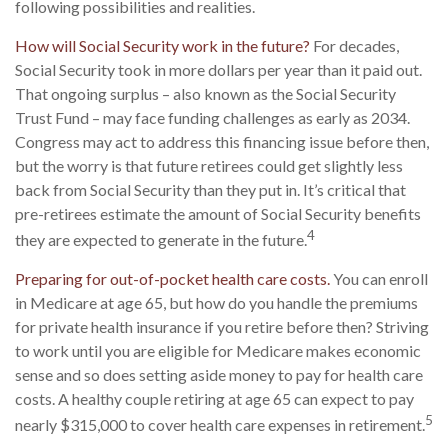
following possibilities and realities.
How will Social Security work in the future?
For decades,
Social Security took in more dollars per year than it paid out.
That ongoing surplus – also known as the Social Security
Trust Fund – may face funding challenges as early as 2034.
Congress may act to address this financing issue before then,
but the worry is that future retirees could get slightly less
back from Social Security than they put in. It’s critical that
pre-retirees estimate the amount of Social Security benefits
4
they are expected to generate in the future.
Preparing for out-of-pocket health care costs.
You can enroll
in Medicare at age 65, but how do you handle the premiums
for private health insurance if you retire before then? Striving
to work until you are eligible for Medicare makes economic
sense and so does setting aside money to pay for health care
costs. A healthy couple retiring at age 65 can expect to pay
5
nearly $315,000 to cover health care expenses in retirement.