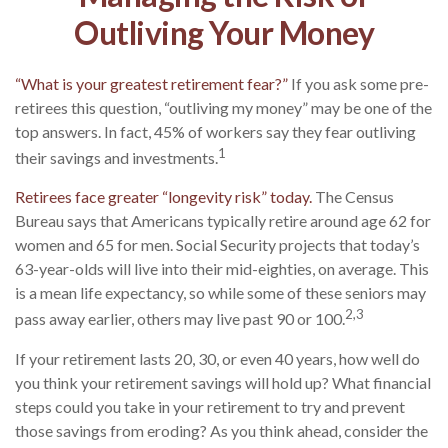
Outliving Your Money
“What is your greatest retirement fear?”
If you ask some pre-
retirees this question, “outliving my money” may be one of the
top answers. In fact, 45% of workers say they fear outliving
1
their savings and investments.
Retirees face greater “longevity risk” today.
The Census
Bureau says that Americans typically retire around age 62 for
women and 65 for men. Social Security projects that today’s
63-year-olds will live into their mid-eighties, on average. This
is a mean life expectancy, so while some of these seniors may
2,3
pass away earlier, others may live past 90 or 100.
If your retirement lasts 20, 30, or even 40 years, how well do
you think your retirement savings will hold up? What financial
steps could you take in your retirement to try and prevent
those savings from eroding? As you think ahead, consider the