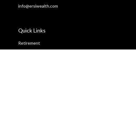
info@ersiwealth.com
Quick Links
Retirement
Investment
Estate
Insurance
Tax
Money
Lifestyle
Latest Articles
All Videos
All Calculators
Check the background of your financial professional on FINRA's